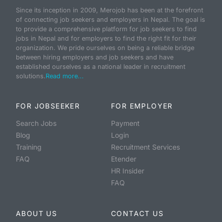
Since its inception in 2009, Merojob has been at the forefront
of connecting job seekers and employers in Nepal. The goal is
to provide a comprehensive platform for job seekers to find
jobs in Nepal and for employers to find the right fit for their
organization. We pride ourselves on being a reliable bridge
between hiring employers and job seekers and have
established ourselves as a national leader in recruitment
solutions.
Read more...
FOR JOBSEEKER
FOR EMPLOYER
Search Jobs
Payment
Blog
Login
Training
Recruitment Services
FAQ
Etender
HR Insider
FAQ
ABOUT US
CONTACT US