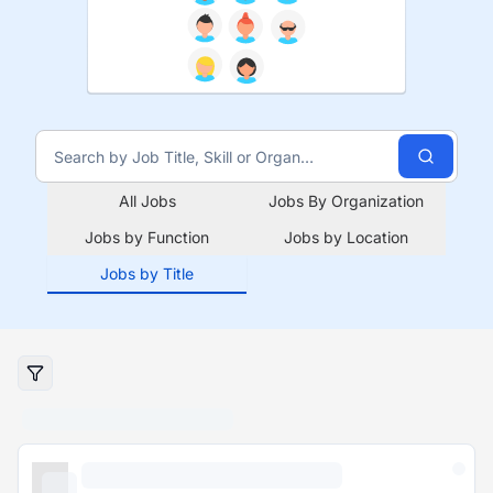
All Jobs
Jobs By Organization
Jobs by Function
Jobs by Location
Jobs by Title