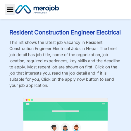
Toggle Sidebar
Resident Construction Engineer Electrical
This list shows the latest job vacancy in
Resident
Construction Engineer Electrical
Jobs
in Nepal. The brief
job detail has job title, name of the organization, job
location, required experiences, key skills and the deadline
to apply. Most recent job are shown on first. Click on the
job that interests you, read the job detail and if it is
suitable for you, Click on the apply now button to send
your job application.