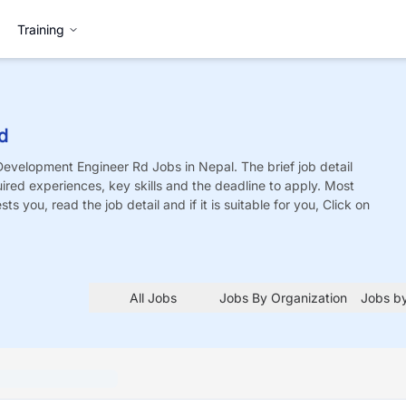
Training
d
Development Engineer Rd
Jobs
in Nepal. The brief job detail
quired experiences, key skills and the deadline to apply. Most
sts you, read the job detail and if it is suitable for you, Click on
All Jobs
Jobs By Organization
Jobs by