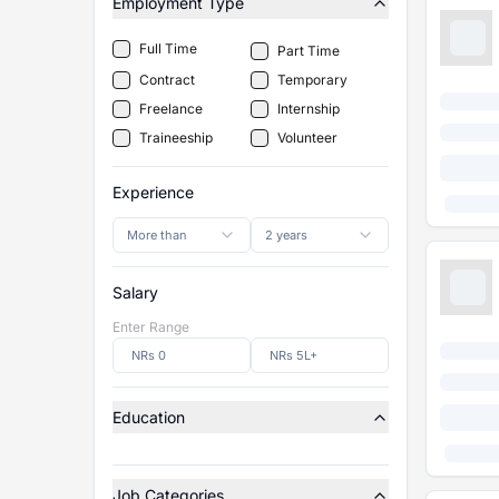
Employment Type
Full Time
Part Time
Contract
Temporary
Freelance
Internship
Traineeship
Volunteer
Experience
More than
2 years
Salary
Enter Range
Education
Job Categories