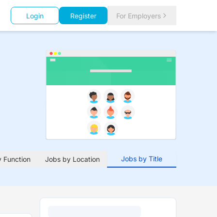
Login
Register
For Employers
Jobs by Title
 Function
Jobs by Location