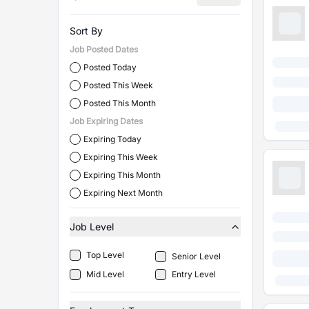
Sort By
Job Posted Dates
Posted Today
Posted This Week
Posted This Month
Job Expiring Dates
Expiring Today
Expiring This Week
Expiring This Month
Expiring Next Month
Job Level
Top Level
Senior Level
Mid Level
Entry Level