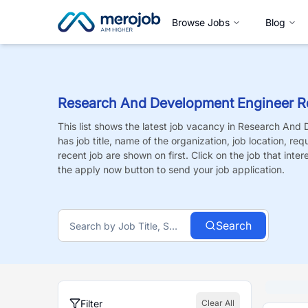
Browse Jobs
Blog
Research And Development Engineer R
This list shows the latest job vacancy in
Research And 
has job title, name of the organization, job location, re
recent job are shown on first. Click on the job that intere
the apply now button to send your job application.
Search
Filter
Clear All