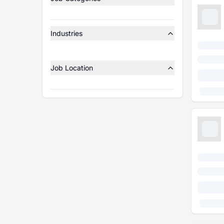
Industries
Job Location