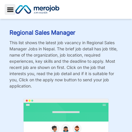
Toggle Sidebar
Regional Sales Manager
This list shows the latest job vacancy in
Regional Sales
Manager
Jobs
in Nepal. The brief job detail has job title,
name of the organization, job location, required
experiences, key skills and the deadline to apply. Most
recent job are shown on first. Click on the job that
interests you, read the job detail and if it is suitable for
you, Click on the apply now button to send your job
application.