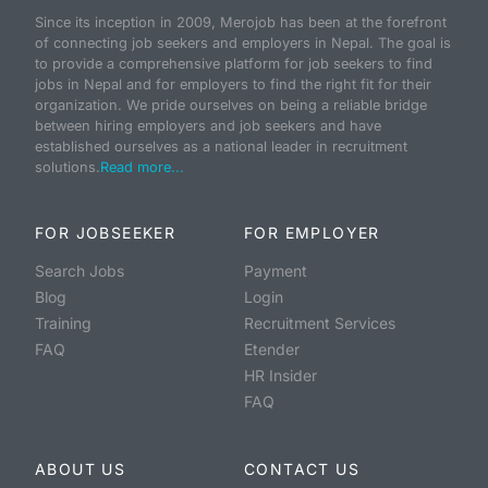
Since its inception in 2009, Merojob has been at the forefront
of connecting job seekers and employers in Nepal. The goal is
to provide a comprehensive platform for job seekers to find
jobs in Nepal and for employers to find the right fit for their
organization. We pride ourselves on being a reliable bridge
between hiring employers and job seekers and have
established ourselves as a national leader in recruitment
solutions.
Read more...
FOR JOBSEEKER
FOR EMPLOYER
Search Jobs
Payment
Blog
Login
Training
Recruitment Services
FAQ
Etender
HR Insider
FAQ
ABOUT US
CONTACT US