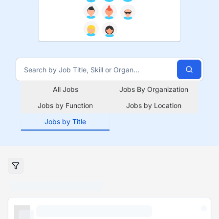
All Jobs
Jobs By Organization
Jobs by Function
Jobs by Location
Jobs by Title