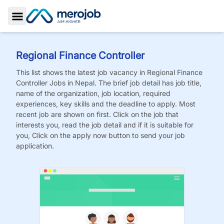
Toggle Sidebar
Regional Finance Controller
This list shows the latest job vacancy in
Regional Finance
Controller
Jobs
in Nepal. The brief job detail has job title,
name of the organization, job location, required
experiences, key skills and the deadline to apply. Most
recent job are shown on first. Click on the job that
interests you, read the job detail and if it is suitable for
you, Click on the apply now button to send your job
application.