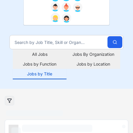
All Jobs
Jobs By Organization
Jobs by Function
Jobs by Location
Jobs by Title