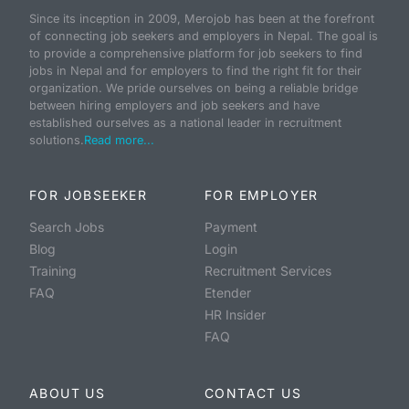
Since its inception in 2009, Merojob has been at the forefront
of connecting job seekers and employers in Nepal. The goal is
to provide a comprehensive platform for job seekers to find
jobs in Nepal and for employers to find the right fit for their
organization. We pride ourselves on being a reliable bridge
between hiring employers and job seekers and have
established ourselves as a national leader in recruitment
solutions.
Read more...
FOR JOBSEEKER
FOR EMPLOYER
Search Jobs
Payment
Blog
Login
Training
Recruitment Services
FAQ
Etender
HR Insider
FAQ
ABOUT US
CONTACT US