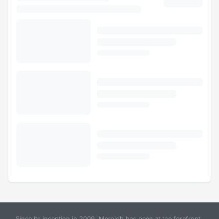
Since its inception in 2009, Merojob has been at the forefront