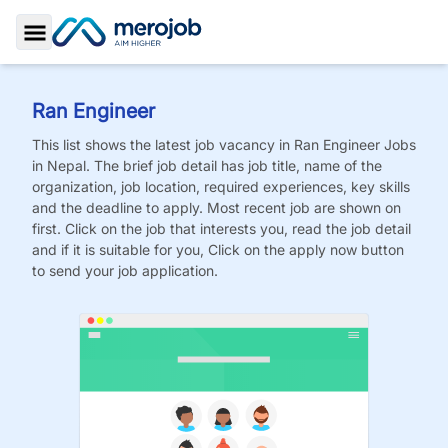
Toggle Sidebar
Ran Engineer
This list shows the latest job vacancy in
Ran Engineer
Jobs
in Nepal. The brief job detail has job title, name of the
organization, job location, required experiences, key skills
and the deadline to apply. Most recent job are shown on
first. Click on the job that interests you, read the job detail
and if it is suitable for you, Click on the apply now button
to send your job application.