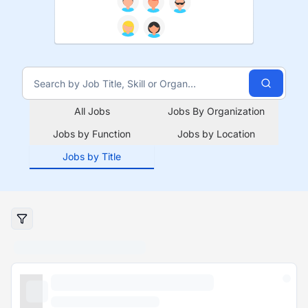
All Jobs
Jobs By Organization
Jobs by Function
Jobs by Location
Jobs by Title