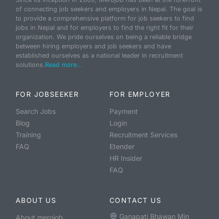
of connecting job seekers and employers in Nepal. The goal is
to provide a comprehensive platform for job seekers to find
jobs in Nepal and for employers to find the right fit for their
organization. We pride ourselves on being a reliable bridge
between hiring employers and job seekers and have
established ourselves as a national leader in recruitment
solutions.
Read more...
FOR JOBSEEKER
FOR EMPLOYER
Search Jobs
Payment
Blog
Login
Training
Recruitment Services
FAQ
Etender
HR Insider
FAQ
ABOUT US
CONTACT US
Ganapati Bhawan Min
About merojob