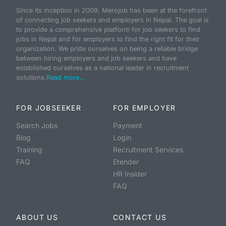
Since its inception in 2009, Merojob has been at the forefront
of connecting job seekers and employers in Nepal. The goal is
to provide a comprehensive platform for job seekers to find
jobs in Nepal and for employers to find the right fit for their
organization. We pride ourselves on being a reliable bridge
between hiring employers and job seekers and have
established ourselves as a national leader in recruitment
solutions.
Read more...
FOR JOBSEEKER
FOR EMPLOYER
Search Jobs
Payment
Blog
Login
Training
Recruitment Services
FAQ
Etender
HR Insider
FAQ
ABOUT US
CONTACT US