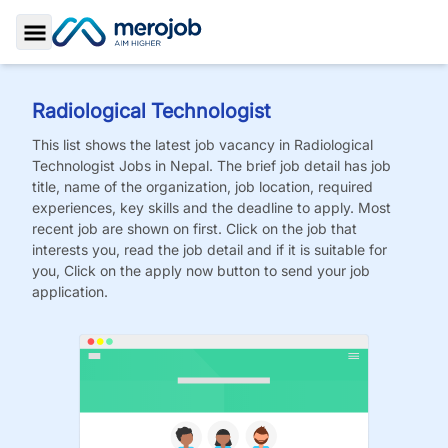
Toggle Sidebar
Radiological Technologist
This list shows the latest job vacancy in
Radiological
Technologist
Jobs
in Nepal. The brief job detail has job
title, name of the organization, job location, required
experiences, key skills and the deadline to apply. Most
recent job are shown on first. Click on the job that
interests you, read the job detail and if it is suitable for
you, Click on the apply now button to send your job
application.