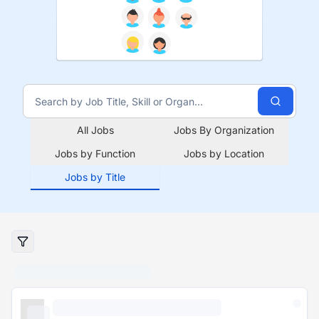
All Jobs
Jobs By Organization
Jobs by Function
Jobs by Location
Jobs by Title