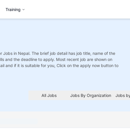
Training
r
Jobs
in Nepal. The brief job detail has job title, name of the
ills and the deadline to apply. Most recent job are shown on
tail and if it is suitable for you, Click on the apply now button to
All Jobs
Jobs By Organization
Jobs by