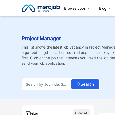
Browse Jobs
Blog
Project Manager
This list shows the latest job vacancy in
Project Manage
organization, job location, required experiences, key sk
first. Click on the job that interests you, read the job de
send your job application.
Search
Filter
Clear All