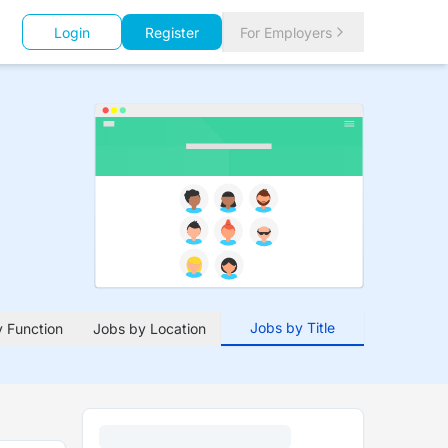
Login
Register
For Employers
Jobs by Title
 Function
Jobs by Location