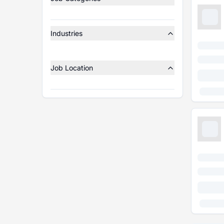
Industries
Job Location