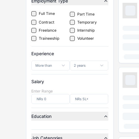
Employment Type
Full Time
Part Time
Contract
Temporary
Freelance
Internship
Traineeship
Volunteer
Experience
More than
2 years
Salary
Enter Range
Education
Job Categories