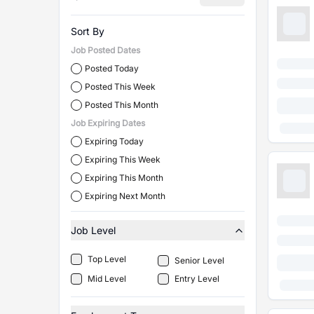
Sort By
Job Posted Dates
Posted Today
Posted This Week
Posted This Month
Job Expiring Dates
Expiring Today
Expiring This Week
Expiring This Month
Expiring Next Month
Job Level
Top Level
Senior Level
Mid Level
Entry Level