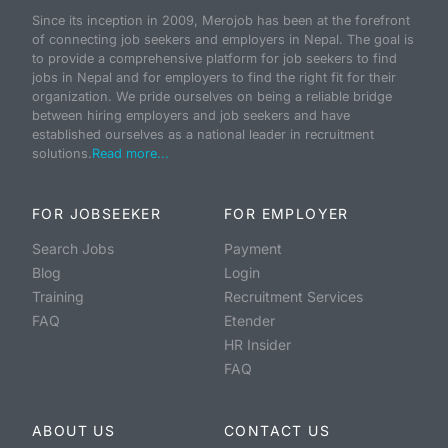
Since its inception in 2009, Merojob has been at the forefront
of connecting job seekers and employers in Nepal. The goal is
to provide a comprehensive platform for job seekers to find
jobs in Nepal and for employers to find the right fit for their
organization. We pride ourselves on being a reliable bridge
between hiring employers and job seekers and have
established ourselves as a national leader in recruitment
solutions.
Read more...
FOR JOBSEEKER
FOR EMPLOYER
Search Jobs
Payment
Blog
Login
Training
Recruitment Services
FAQ
Etender
HR Insider
FAQ
ABOUT US
CONTACT US