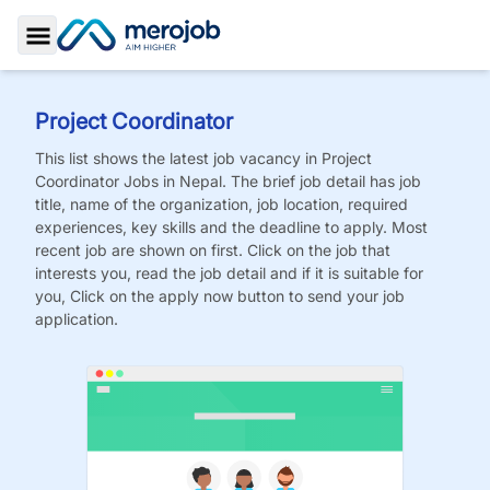
Toggle Sidebar
Project Coordinator
This list shows the latest job vacancy in
Project
Coordinator
Jobs
in Nepal. The brief job detail has job
title, name of the organization, job location, required
experiences, key skills and the deadline to apply. Most
recent job are shown on first. Click on the job that
interests you, read the job detail and if it is suitable for
you, Click on the apply now button to send your job
application.