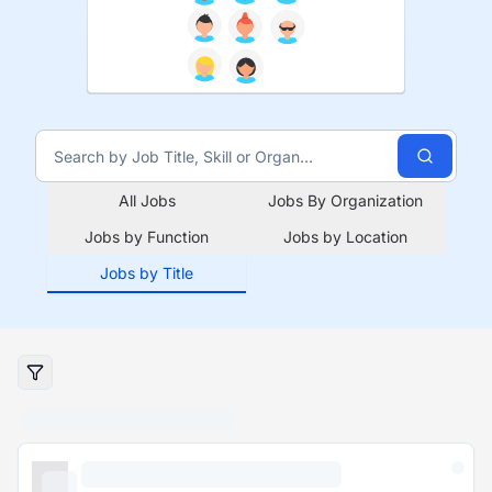
All Jobs
Jobs By Organization
Jobs by Function
Jobs by Location
Jobs by Title