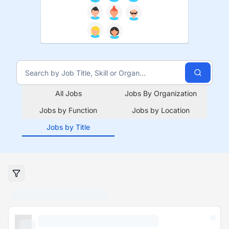
All Jobs
Jobs By Organization
Jobs by Function
Jobs by Location
Jobs by Title