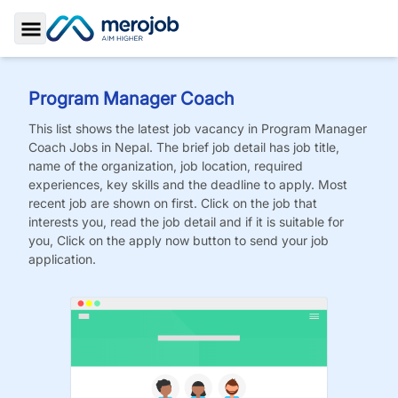
Toggle Sidebar
Program Manager Coach
This list shows the latest job vacancy in
Program Manager
Coach
Jobs
in Nepal. The brief job detail has job title,
name of the organization, job location, required
experiences, key skills and the deadline to apply. Most
recent job are shown on first. Click on the job that
interests you, read the job detail and if it is suitable for
you, Click on the apply now button to send your job
application.