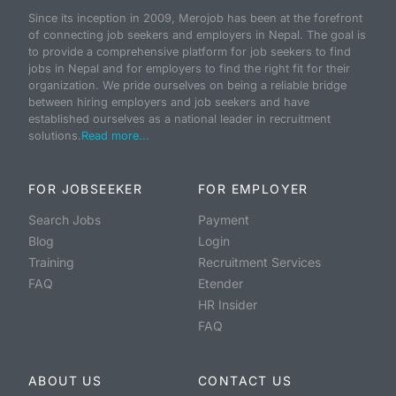
Since its inception in 2009, Merojob has been at the forefront
of connecting job seekers and employers in Nepal. The goal is
to provide a comprehensive platform for job seekers to find
jobs in Nepal and for employers to find the right fit for their
organization. We pride ourselves on being a reliable bridge
between hiring employers and job seekers and have
established ourselves as a national leader in recruitment
solutions.
Read more...
FOR JOBSEEKER
FOR EMPLOYER
Search Jobs
Payment
Blog
Login
Training
Recruitment Services
FAQ
Etender
HR Insider
FAQ
ABOUT US
CONTACT US