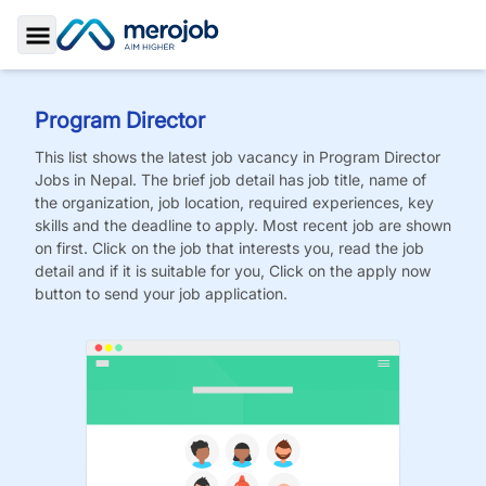
Toggle Sidebar
Program Director
This list shows the latest job vacancy in
Program Director
Jobs
in Nepal. The brief job detail has job title, name of
the organization, job location, required experiences, key
skills and the deadline to apply. Most recent job are shown
on first. Click on the job that interests you, read the job
detail and if it is suitable for you, Click on the apply now
button to send your job application.