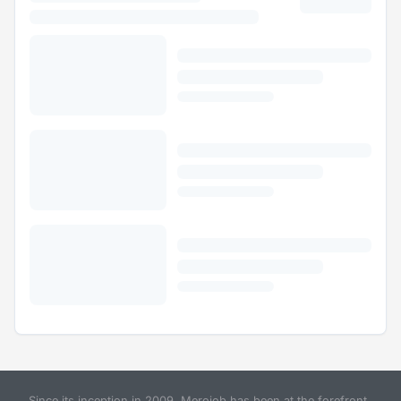
Since its inception in 2009, Merojob has been at the forefront