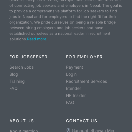
of connecting job seekers and employers in Nepal. The goal is
to provide a comprehensive platform for job seekers to find
jobs in Nepal and for employers to find the right fit for their
organization. We pride ourselves on being a reliable bridge
between hiring employers and job seekers and have
established ourselves as a national leader in recruitment
solutions.
Read more...
FOR JOBSEEKER
FOR EMPLOYER
Search Jobs
Payment
Blog
Login
Training
Recruitment Services
FAQ
Etender
HR Insider
FAQ
ABOUT US
CONTACT US
Ganapati Bhawan Min
About merojob