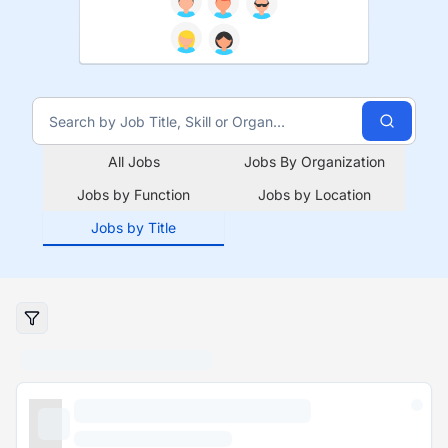
All Jobs
Jobs By Organization
Jobs by Function
Jobs by Location
Jobs by Title