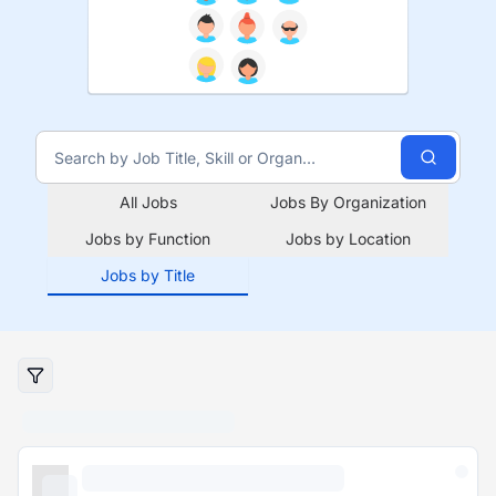
All Jobs
Jobs By Organization
Jobs by Function
Jobs by Location
Jobs by Title