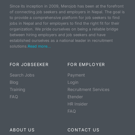
Since its inception in 2009, Merojob has been at the forefront
of connecting job seekers and employers in Nepal. The goal is
to provide a comprehensive platform for job seekers to find
jobs in Nepal and for employers to find the right fit for their
organization. We pride ourselves on being a reliable bridge
between hiring employers and job seekers and have
established ourselves as a national leader in recruitment
solutions.
Read more...
FOR JOBSEEKER
FOR EMPLOYER
Search Jobs
Payment
Blog
Login
Training
Recruitment Services
FAQ
Etender
HR Insider
FAQ
ABOUT US
CONTACT US