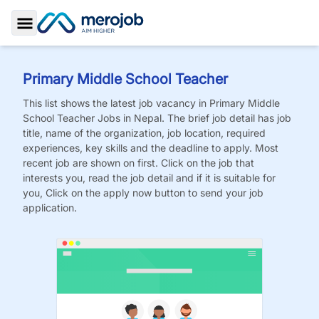
Toggle Sidebar
Primary Middle School Teacher
This list shows the latest job vacancy in
Primary Middle
School Teacher
Jobs
in Nepal. The brief job detail has job
title, name of the organization, job location, required
experiences, key skills and the deadline to apply. Most
recent job are shown on first. Click on the job that
interests you, read the job detail and if it is suitable for
you, Click on the apply now button to send your job
application.