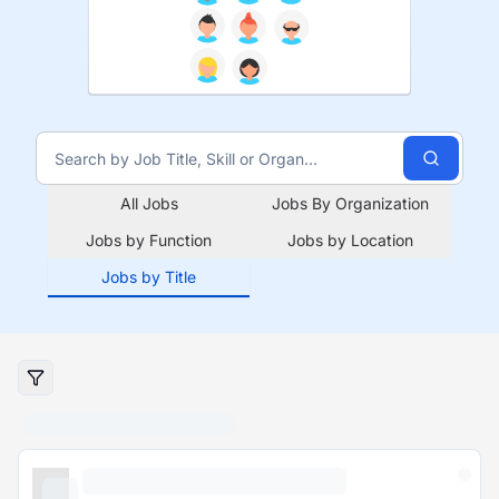
All Jobs
Jobs By Organization
Jobs by Function
Jobs by Location
Jobs by Title