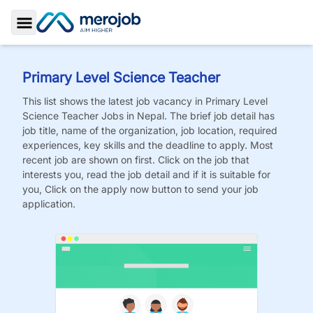
Toggle Sidebar
Primary Level Science Teacher
This list shows the latest job vacancy in
Primary Level
Science Teacher
Jobs
in Nepal. The brief job detail has
job title, name of the organization, job location, required
experiences, key skills and the deadline to apply. Most
recent job are shown on first. Click on the job that
interests you, read the job detail and if it is suitable for
you, Click on the apply now button to send your job
application.