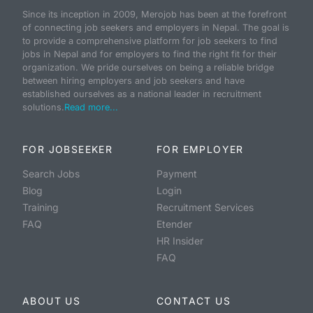
Since its inception in 2009, Merojob has been at the forefront
of connecting job seekers and employers in Nepal. The goal is
to provide a comprehensive platform for job seekers to find
jobs in Nepal and for employers to find the right fit for their
organization. We pride ourselves on being a reliable bridge
between hiring employers and job seekers and have
established ourselves as a national leader in recruitment
solutions.
Read more...
FOR JOBSEEKER
FOR EMPLOYER
Search Jobs
Payment
Blog
Login
Training
Recruitment Services
FAQ
Etender
HR Insider
FAQ
ABOUT US
CONTACT US