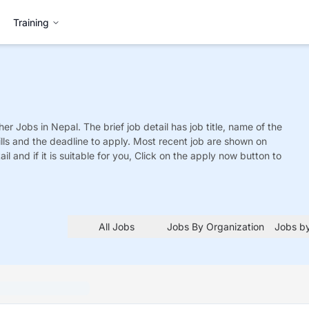
Training
her
Jobs
in Nepal. The brief job detail has job title, name of the
ills and the deadline to apply. Most recent job are shown on
tail and if it is suitable for you, Click on the apply now button to
All Jobs
Jobs By Organization
Jobs by