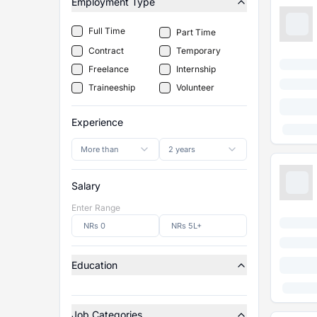
Employment Type
Full Time
Part Time
Contract
Temporary
Freelance
Internship
Traineeship
Volunteer
Experience
More than
2 years
Salary
Enter Range
Education
Job Categories