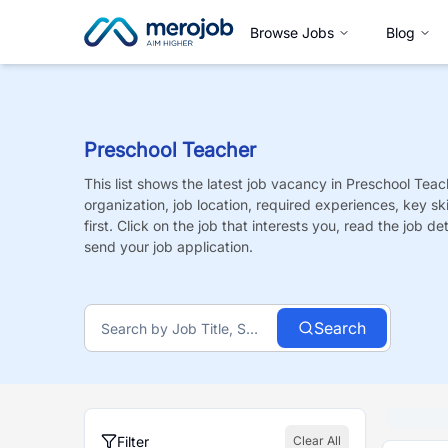
Browse Jobs
Blog
Preschool Teacher
This list shows the latest job vacancy in
Preschool Teac
organization, job location, required experiences, key sk
first. Click on the job that interests you, read the job de
send your job application.
Search
Filter
Clear All