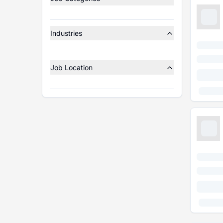
Industries
Job Location