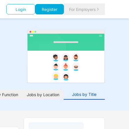
Login
Register
For Employers
Jobs by Title
 Function
Jobs by Location