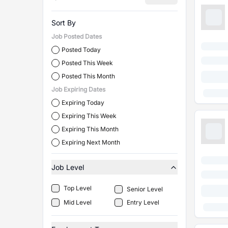
Sort By
Job Posted Dates
Posted Today
Posted This Week
Posted This Month
Job Expiring Dates
Expiring Today
Expiring This Week
Expiring This Month
Expiring Next Month
Job Level
Top Level
Senior Level
Mid Level
Entry Level