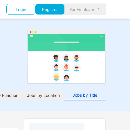
Login
Register
For Employers
Jobs by Title
 Function
Jobs by Location