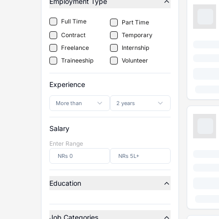
Employment Type
Full Time
Part Time
Contract
Temporary
Freelance
Internship
Traineeship
Volunteer
Experience
More than
2 years
Salary
Enter Range
Education
Job Categories