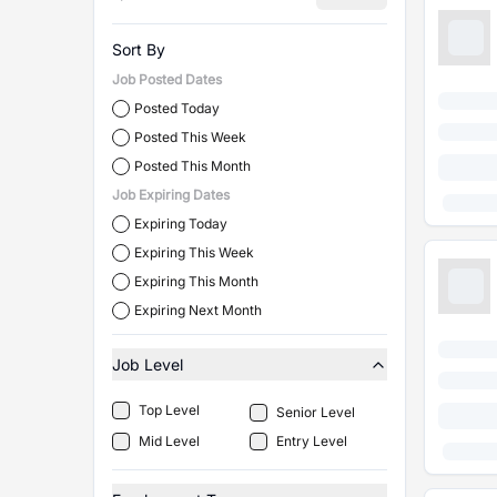
Sort By
Job Posted Dates
Posted Today
Posted This Week
Posted This Month
Job Expiring Dates
Expiring Today
Expiring This Week
Expiring This Month
Expiring Next Month
Job Level
Top Level
Senior Level
Mid Level
Entry Level