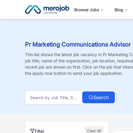
Browse Jobs
Blog
Pr Marketing Communications Advisor
This list shows the latest job vacancy in
Pr Marketing C
job title, name of the organization, job location, requir
recent job are shown on first. Click on the job that intere
the apply now button to send your job application.
Search
Filter
Clear All