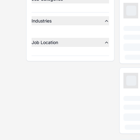
Industries
Job Location