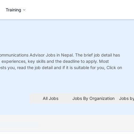
Training
ommunications Advisor
Jobs
in Nepal. The brief job detail has
ed experiences, key skills and the deadline to apply. Most
sts you, read the job detail and if it is suitable for you, Click on
All Jobs
Jobs By Organization
Jobs by