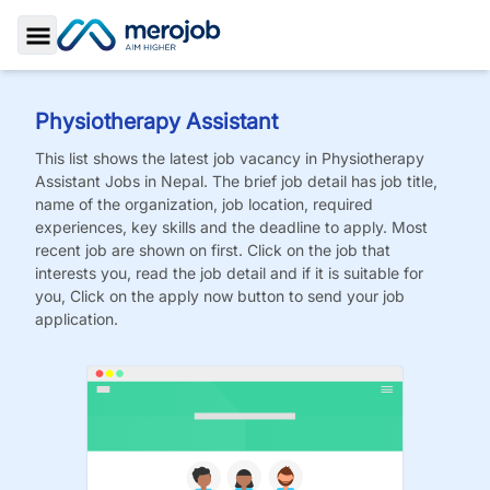
Toggle Sidebar
Physiotherapy Assistant
This list shows the latest job vacancy in
Physiotherapy
Assistant
Jobs
in Nepal. The brief job detail has job title,
name of the organization, job location, required
experiences, key skills and the deadline to apply. Most
recent job are shown on first. Click on the job that
interests you, read the job detail and if it is suitable for
you, Click on the apply now button to send your job
application.