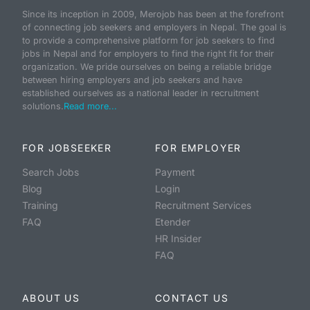
Since its inception in 2009, Merojob has been at the forefront
of connecting job seekers and employers in Nepal. The goal is
to provide a comprehensive platform for job seekers to find
jobs in Nepal and for employers to find the right fit for their
organization. We pride ourselves on being a reliable bridge
between hiring employers and job seekers and have
established ourselves as a national leader in recruitment
solutions.
Read more...
FOR JOBSEEKER
FOR EMPLOYER
Search Jobs
Payment
Blog
Login
Training
Recruitment Services
FAQ
Etender
HR Insider
FAQ
ABOUT US
CONTACT US