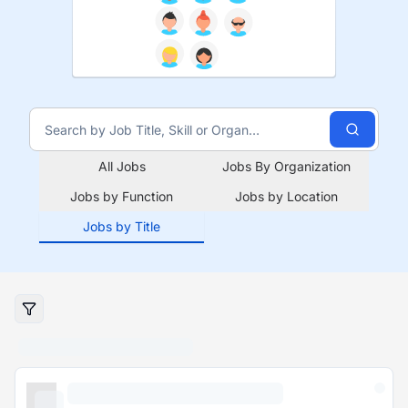
All Jobs
Jobs By Organization
Jobs by Function
Jobs by Location
Jobs by Title