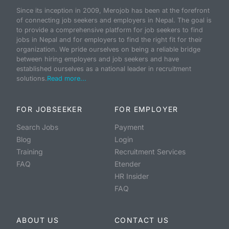
Since its inception in 2009, Merojob has been at the forefront
of connecting job seekers and employers in Nepal. The goal is
to provide a comprehensive platform for job seekers to find
jobs in Nepal and for employers to find the right fit for their
organization. We pride ourselves on being a reliable bridge
between hiring employers and job seekers and have
established ourselves as a national leader in recruitment
solutions.
Read more...
FOR JOBSEEKER
FOR EMPLOYER
Search Jobs
Payment
Blog
Login
Training
Recruitment Services
FAQ
Etender
HR Insider
FAQ
ABOUT US
CONTACT US