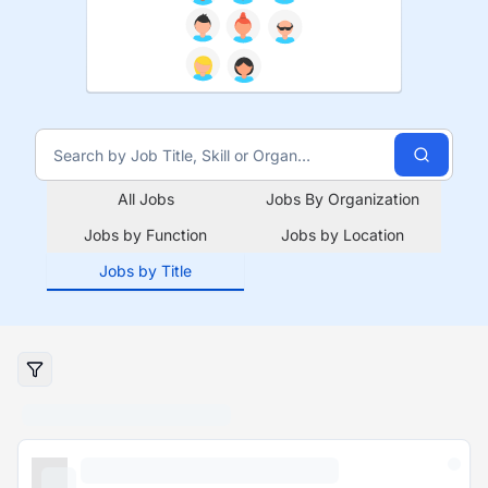
All Jobs
Jobs By Organization
Jobs by Function
Jobs by Location
Jobs by Title