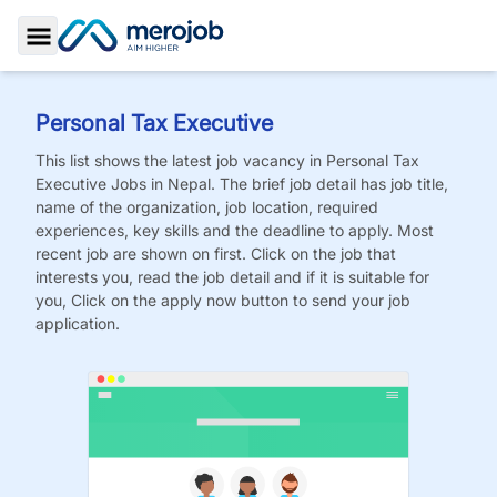
Toggle Sidebar
Personal Tax Executive
This list shows the latest job vacancy in
Personal Tax
Executive
Jobs
in Nepal. The brief job detail has job title,
name of the organization, job location, required
experiences, key skills and the deadline to apply. Most
recent job are shown on first. Click on the job that
interests you, read the job detail and if it is suitable for
you, Click on the apply now button to send your job
application.