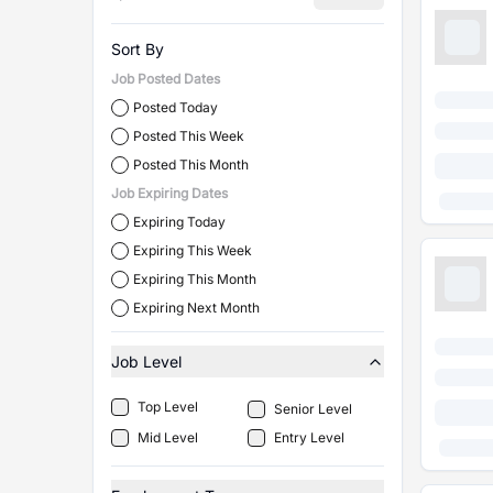
Sort By
Job Posted Dates
Posted Today
Posted This Week
Posted This Month
Job Expiring Dates
Expiring Today
Expiring This Week
Expiring This Month
Expiring Next Month
Job Level
Top Level
Senior Level
Mid Level
Entry Level