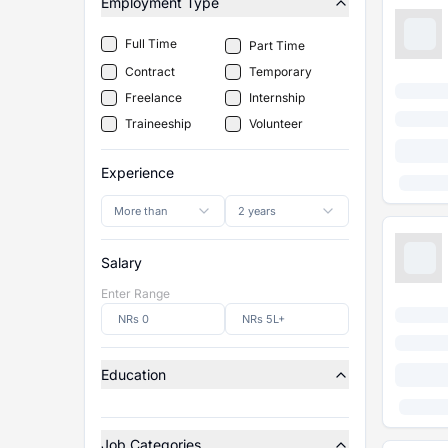
Employment Type
Full Time
Part Time
Contract
Temporary
Freelance
Internship
Traineeship
Volunteer
Experience
More than
2 years
Salary
Enter Range
Education
Job Categories