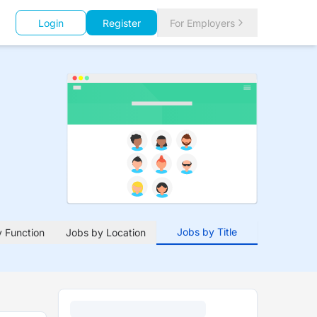
Login
Register
For Employers
Jobs by Title
 Function
Jobs by Location