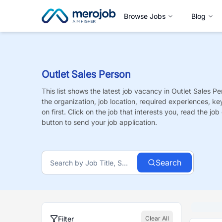
Browse Jobs
Blog
Outlet Sales Person
This list shows the latest job vacancy in
Outlet Sales Pe
the organization, job location, required experiences, ke
on first. Click on the job that interests you, read the job 
button to send your job application.
Search
Filter
Clear All