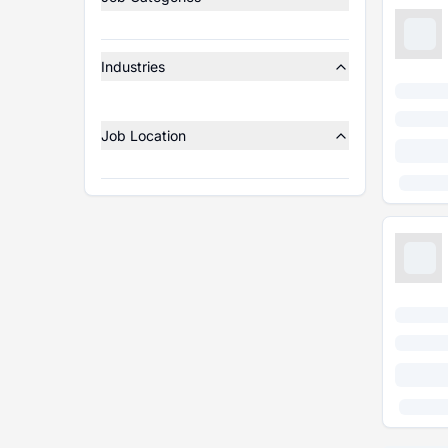
Industries
Job Location