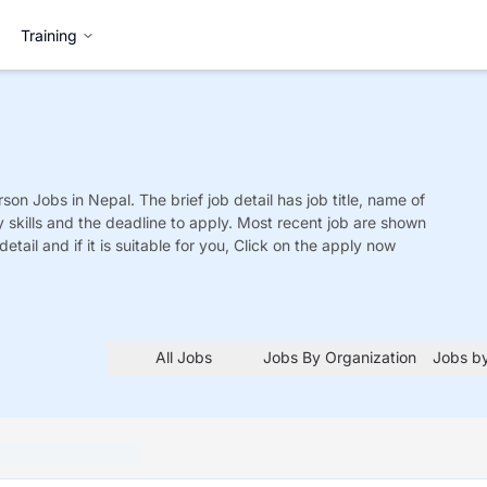
Training
rson
Jobs
in Nepal. The brief job detail has job title, name of
y skills and the deadline to apply. Most recent job are shown
detail and if it is suitable for you, Click on the apply now
All Jobs
Jobs By Organization
Jobs by