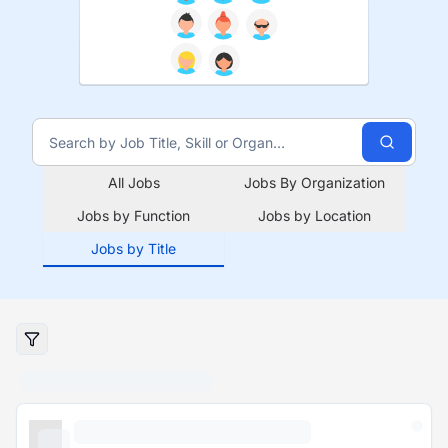
All Jobs
Jobs By Organization
Jobs by Function
Jobs by Location
Jobs by Title