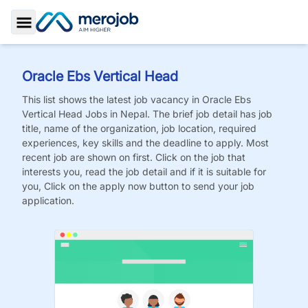
Toggle Sidebar
Oracle Ebs Vertical Head
This list shows the latest job vacancy in
Oracle Ebs
Vertical Head
Jobs
in Nepal. The brief job detail has job
title, name of the organization, job location, required
experiences, key skills and the deadline to apply. Most
recent job are shown on first. Click on the job that
interests you, read the job detail and if it is suitable for
you, Click on the apply now button to send your job
application.