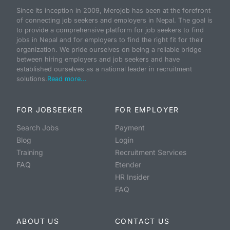
Since its inception in 2009, Merojob has been at the forefront
of connecting job seekers and employers in Nepal. The goal is
to provide a comprehensive platform for job seekers to find
jobs in Nepal and for employers to find the right fit for their
organization. We pride ourselves on being a reliable bridge
between hiring employers and job seekers and have
established ourselves as a national leader in recruitment
solutions.
Read more...
FOR JOBSEEKER
FOR EMPLOYER
Search Jobs
Payment
Blog
Login
Training
Recruitment Services
FAQ
Etender
HR Insider
FAQ
ABOUT US
CONTACT US