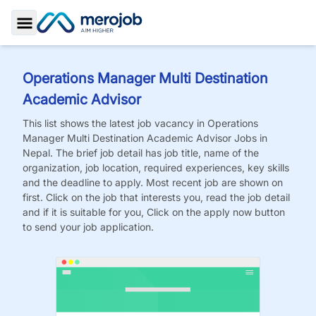
Toggle Sidebar
Operations Manager Multi Destination
Academic Advisor
This list shows the latest job vacancy in
Operations
Manager Multi Destination Academic Advisor
Jobs
in
Nepal. The brief job detail has job title, name of the
organization, job location, required experiences, key skills
and the deadline to apply. Most recent job are shown on
first. Click on the job that interests you, read the job detail
and if it is suitable for you, Click on the apply now button
to send your job application.