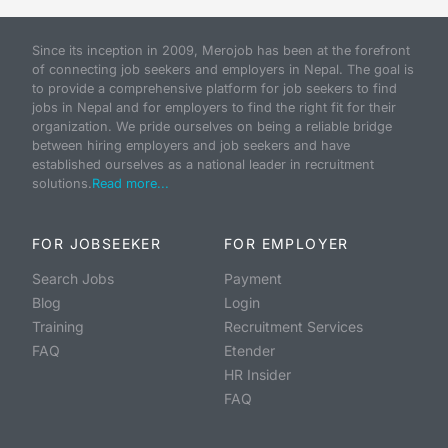
Since its inception in 2009, Merojob has been at the forefront
of connecting job seekers and employers in Nepal. The goal is
to provide a comprehensive platform for job seekers to find
jobs in Nepal and for employers to find the right fit for their
organization. We pride ourselves on being a reliable bridge
between hiring employers and job seekers and have
established ourselves as a national leader in recruitment
solutions.
Read more...
FOR JOBSEEKER
FOR EMPLOYER
Search Jobs
Payment
Blog
Login
Training
Recruitment Services
FAQ
Etender
HR Insider
FAQ