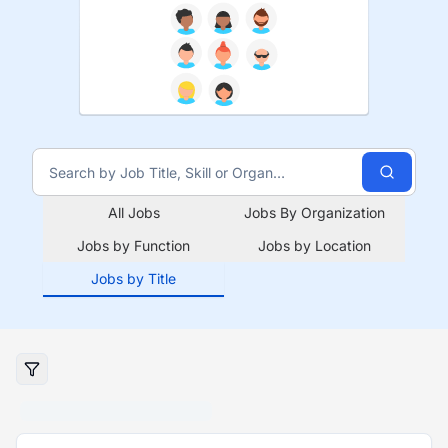
All Jobs
Jobs By Organization
Jobs by Function
Jobs by Location
Jobs by Title