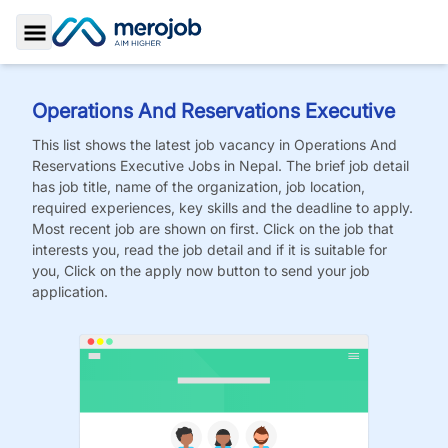
Toggle Sidebar
Operations And Reservations Executive
This list shows the latest job vacancy in
Operations And
Reservations Executive
Jobs
in Nepal. The brief job detail
has job title, name of the organization, job location,
required experiences, key skills and the deadline to apply.
Most recent job are shown on first. Click on the job that
interests you, read the job detail and if it is suitable for
you, Click on the apply now button to send your job
application.