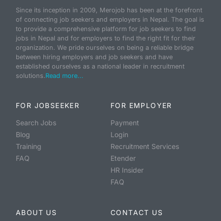
Since its inception in 2009, Merojob has been at the forefront
of connecting job seekers and employers in Nepal. The goal is
to provide a comprehensive platform for job seekers to find
jobs in Nepal and for employers to find the right fit for their
organization. We pride ourselves on being a reliable bridge
between hiring employers and job seekers and have
established ourselves as a national leader in recruitment
solutions.
Read more...
FOR JOBSEEKER
FOR EMPLOYER
Search Jobs
Payment
Blog
Login
Training
Recruitment Services
FAQ
Etender
HR Insider
FAQ
ABOUT US
CONTACT US