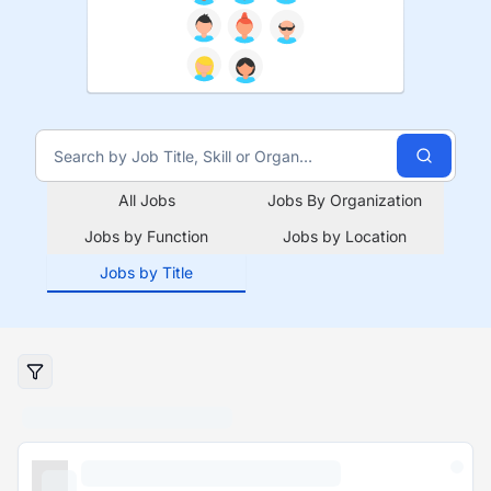
All Jobs
Jobs By Organization
Jobs by Function
Jobs by Location
Jobs by Title