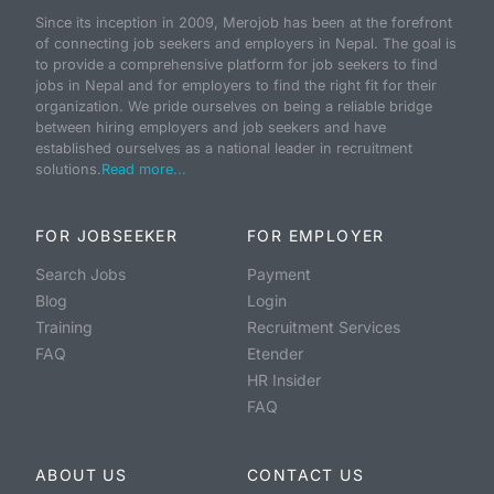
Since its inception in 2009, Merojob has been at the forefront
of connecting job seekers and employers in Nepal. The goal is
to provide a comprehensive platform for job seekers to find
jobs in Nepal and for employers to find the right fit for their
organization. We pride ourselves on being a reliable bridge
between hiring employers and job seekers and have
established ourselves as a national leader in recruitment
solutions.
Read more...
FOR JOBSEEKER
FOR EMPLOYER
Search Jobs
Payment
Blog
Login
Training
Recruitment Services
FAQ
Etender
HR Insider
FAQ
ABOUT US
CONTACT US