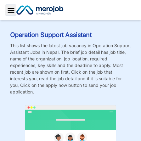
Toggle Sidebar
Operation Support Assistant
This list shows the latest job vacancy in
Operation Support
Assistant
Jobs
in Nepal. The brief job detail has job title,
name of the organization, job location, required
experiences, key skills and the deadline to apply. Most
recent job are shown on first. Click on the job that
interests you, read the job detail and if it is suitable for
you, Click on the apply now button to send your job
application.