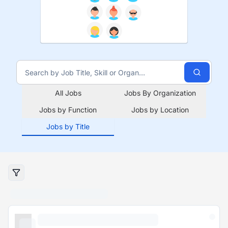
All Jobs
Jobs By Organization
Jobs by Function
Jobs by Location
Jobs by Title