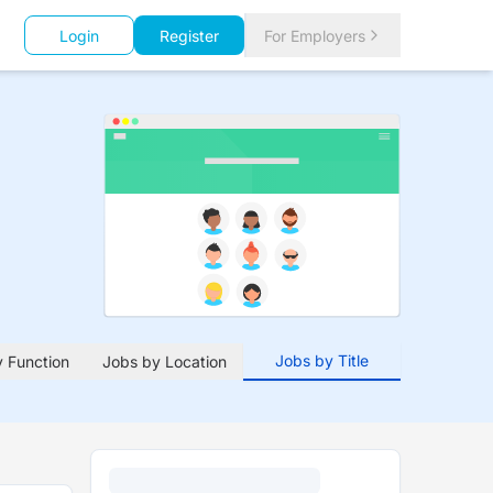
Login
Register
For Employers
Jobs by Title
 Function
Jobs by Location