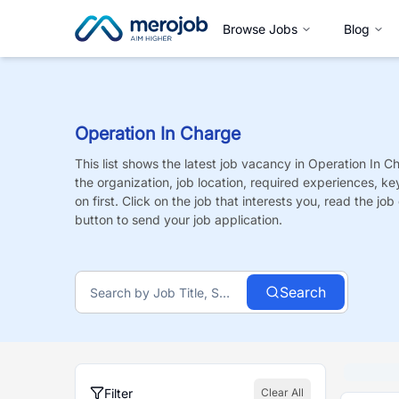
Browse Jobs
Blog
Operation In Charge
This list shows the latest job vacancy in
Operation In C
the organization, job location, required experiences, ke
on first. Click on the job that interests you, read the job 
button to send your job application.
Search
Filter
Clear All