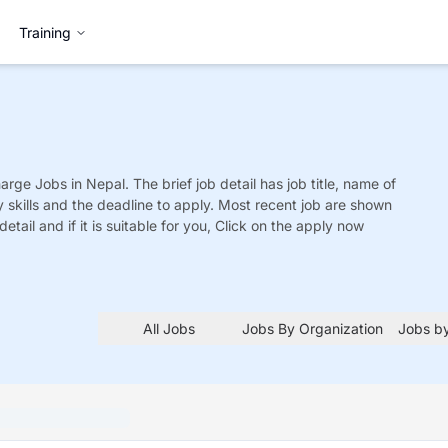
Training
harge
Jobs
in Nepal. The brief job detail has job title, name of
y skills and the deadline to apply. Most recent job are shown
detail and if it is suitable for you, Click on the apply now
All Jobs
Jobs By Organization
Jobs by