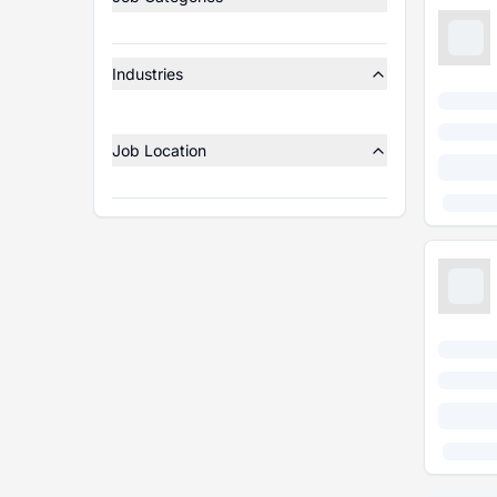
Industries
Job Location