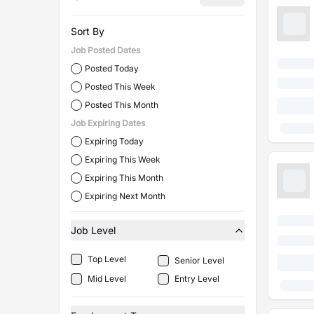
Sort By
Job Posted Dates
Posted Today
Posted This Week
Posted This Month
Job Expiring Dates
Expiring Today
Expiring This Week
Expiring This Month
Expiring Next Month
Job Level
Top Level
Senior Level
Mid Level
Entry Level