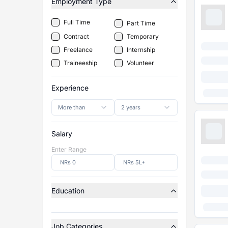
Employment Type
Full Time
Part Time
Contract
Temporary
Freelance
Internship
Traineeship
Volunteer
Experience
More than
2 years
Salary
Enter Range
Education
Job Categories