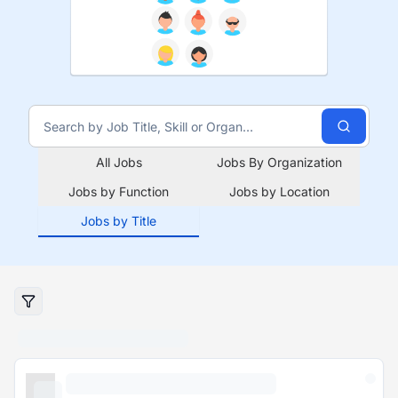
All Jobs
Jobs By Organization
Jobs by Function
Jobs by Location
Jobs by Title