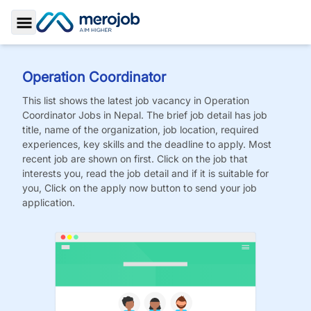
Toggle Sidebar
Operation Coordinator
This list shows the latest job vacancy in
Operation
Coordinator
Jobs
in Nepal. The brief job detail has job
title, name of the organization, job location, required
experiences, key skills and the deadline to apply. Most
recent job are shown on first. Click on the job that
interests you, read the job detail and if it is suitable for
you, Click on the apply now button to send your job
application.