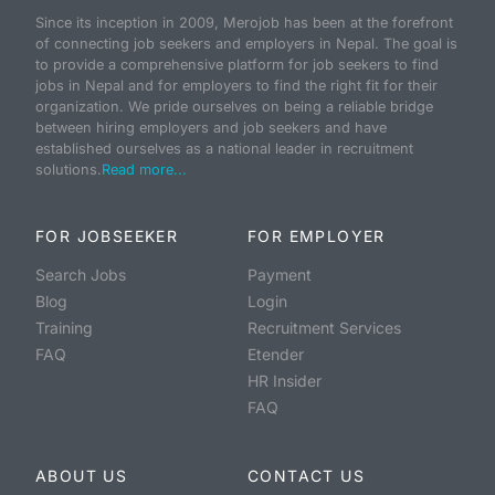
Since its inception in 2009, Merojob has been at the forefront
of connecting job seekers and employers in Nepal. The goal is
to provide a comprehensive platform for job seekers to find
jobs in Nepal and for employers to find the right fit for their
organization. We pride ourselves on being a reliable bridge
between hiring employers and job seekers and have
established ourselves as a national leader in recruitment
solutions.
Read more...
FOR JOBSEEKER
FOR EMPLOYER
Search Jobs
Payment
Blog
Login
Training
Recruitment Services
FAQ
Etender
HR Insider
FAQ
ABOUT US
CONTACT US