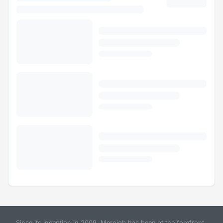
Since its inception in 2009, Merojob has been at the forefront