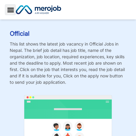
Toggle Sidebar
Official
This list shows the latest job vacancy in
Official
Jobs
in
Nepal. The brief job detail has job title, name of the
organization, job location, required experiences, key skills
and the deadline to apply. Most recent job are shown on
first. Click on the job that interests you, read the job detail
and if it is suitable for you, Click on the apply now button
to send your job application.