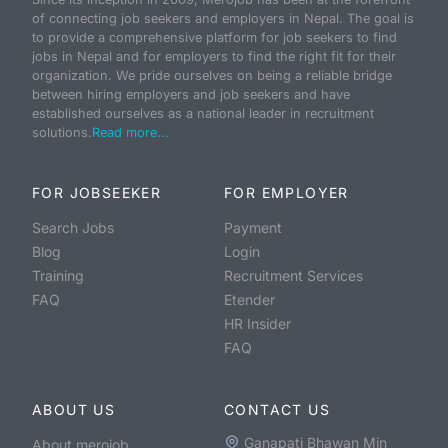
of connecting job seekers and employers in Nepal. The goal is
to provide a comprehensive platform for job seekers to find
jobs in Nepal and for employers to find the right fit for their
organization. We pride ourselves on being a reliable bridge
between hiring employers and job seekers and have
established ourselves as a national leader in recruitment
solutions.
Read more...
FOR JOBSEEKER
FOR EMPLOYER
Search Jobs
Payment
Blog
Login
Training
Recruitment Services
FAQ
Etender
HR Insider
FAQ
ABOUT US
CONTACT US
Ganapati Bhawan Min
About merojob