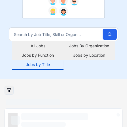
All Jobs
Jobs By Organization
Jobs by Function
Jobs by Location
Jobs by Title