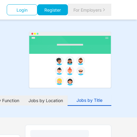
Login
Register
For Employers
Jobs by Title
 Function
Jobs by Location