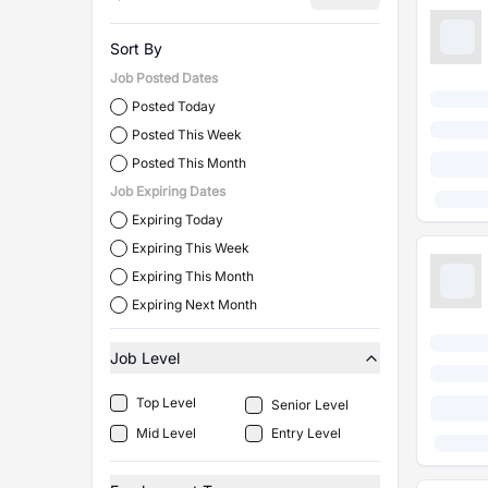
Sort By
Job Posted Dates
Posted Today
Posted This Week
Posted This Month
Job Expiring Dates
Expiring Today
Expiring This Week
Expiring This Month
Expiring Next Month
Job Level
Top Level
Senior Level
Mid Level
Entry Level