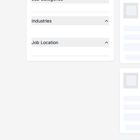
Industries
Job Location