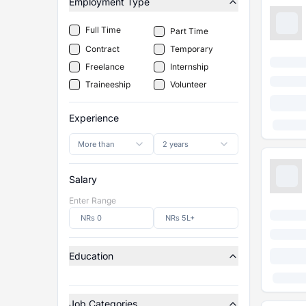
Employment Type
Full Time
Part Time
Contract
Temporary
Freelance
Internship
Traineeship
Volunteer
Experience
More than
2 years
Salary
Enter Range
Education
Job Categories