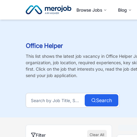
Browse Jobs
Blog
Office Helper
This list shows the latest job vacancy in
Office Helper
J
organization, job location, required experiences, key sk
first. Click on the job that interests you, read the job de
send your job application.
Search
Filter
Clear All