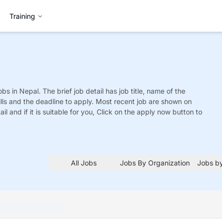
Training
obs
in Nepal. The brief job detail has job title, name of the
ills and the deadline to apply. Most recent job are shown on
tail and if it is suitable for you, Click on the apply now button to
All Jobs
Jobs By Organization
Jobs by