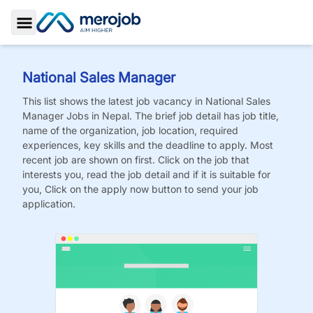
Toggle Sidebar
National Sales Manager
This list shows the latest job vacancy in
National Sales
Manager
Jobs
in Nepal. The brief job detail has job title,
name of the organization, job location, required
experiences, key skills and the deadline to apply. Most
recent job are shown on first. Click on the job that
interests you, read the job detail and if it is suitable for
you, Click on the apply now button to send your job
application.