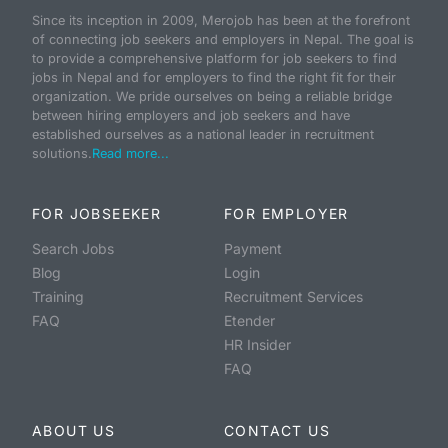
Since its inception in 2009, Merojob has been at the forefront
of connecting job seekers and employers in Nepal. The goal is
to provide a comprehensive platform for job seekers to find
jobs in Nepal and for employers to find the right fit for their
organization. We pride ourselves on being a reliable bridge
between hiring employers and job seekers and have
established ourselves as a national leader in recruitment
solutions.
Read more...
FOR JOBSEEKER
FOR EMPLOYER
Search Jobs
Payment
Blog
Login
Training
Recruitment Services
FAQ
Etender
HR Insider
FAQ
ABOUT US
CONTACT US