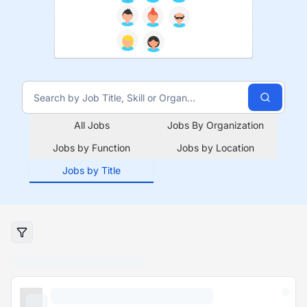
All Jobs
Jobs By Organization
Jobs by Function
Jobs by Location
Jobs by Title