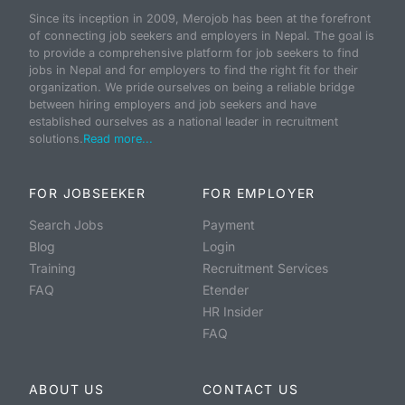
Since its inception in 2009, Merojob has been at the forefront
of connecting job seekers and employers in Nepal. The goal is
to provide a comprehensive platform for job seekers to find
jobs in Nepal and for employers to find the right fit for their
organization. We pride ourselves on being a reliable bridge
between hiring employers and job seekers and have
established ourselves as a national leader in recruitment
solutions.
Read more...
FOR JOBSEEKER
FOR EMPLOYER
Search Jobs
Payment
Blog
Login
Training
Recruitment Services
FAQ
Etender
HR Insider
FAQ
ABOUT US
CONTACT US