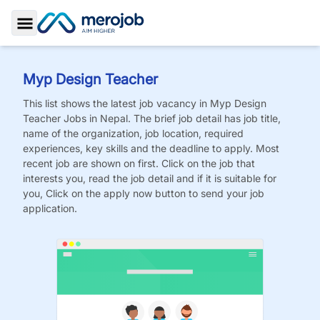
Toggle Sidebar
Myp Design Teacher
This list shows the latest job vacancy in
Myp Design
Teacher
Jobs
in Nepal. The brief job detail has job title,
name of the organization, job location, required
experiences, key skills and the deadline to apply. Most
recent job are shown on first. Click on the job that
interests you, read the job detail and if it is suitable for
you, Click on the apply now button to send your job
application.