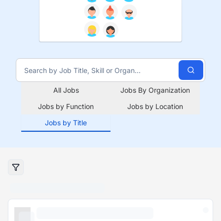
All Jobs
Jobs By Organization
Jobs by Function
Jobs by Location
Jobs by Title