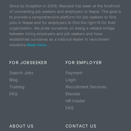
Since its inception in 2009, Merojob has been at the forefront
of connecting job seekers and employers in Nepal. The goal is
to provide a comprehensive platform for job seekers to find
jobs in Nepal and for employers to find the right fit for their
organization. We pride ourselves on being a reliable bridge
between hiring employers and job seekers and have
established ourselves as a national leader in recruitment
solutions.
Read more...
FOR JOBSEEKER
FOR EMPLOYER
Search Jobs
Payment
Blog
Login
Training
Recruitment Services
FAQ
Etender
HR Insider
FAQ
ABOUT US
CONTACT US