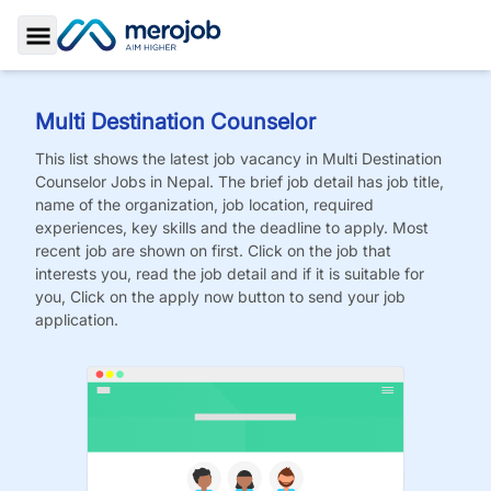
Toggle Sidebar
Multi Destination Counselor
This list shows the latest job vacancy in
Multi Destination
Counselor
Jobs
in Nepal. The brief job detail has job title,
name of the organization, job location, required
experiences, key skills and the deadline to apply. Most
recent job are shown on first. Click on the job that
interests you, read the job detail and if it is suitable for
you, Click on the apply now button to send your job
application.