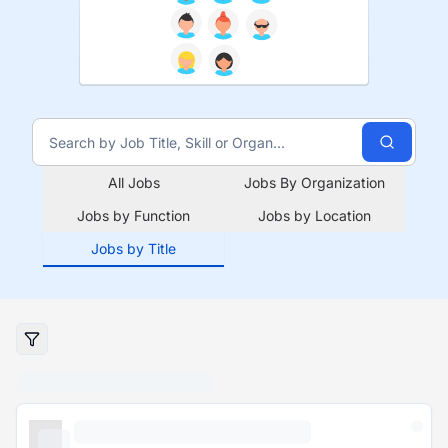
All Jobs
Jobs By Organization
Jobs by Function
Jobs by Location
Jobs by Title