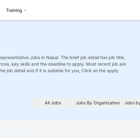
Training
Representative
Jobs
in Nepal. The brief job detail has job title,
nces, key skills and the deadline to apply. Most recent job are
he job detail and if it is suitable for you, Click on the apply
All Jobs
Jobs By Organization
Jobs by