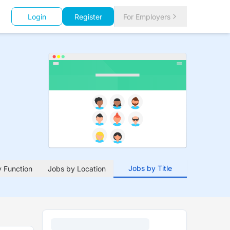
Login
Register
For Employers
Jobs by Title
 Function
Jobs by Location