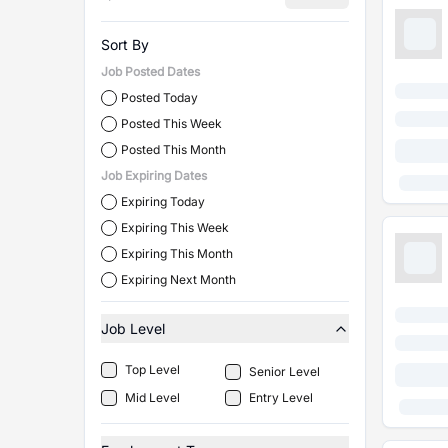
Sort By
Job Posted Dates
Posted Today
Posted This Week
Posted This Month
Job Expiring Dates
Expiring Today
Expiring This Week
Expiring This Month
Expiring Next Month
Job Level
Top Level
Senior Level
Mid Level
Entry Level