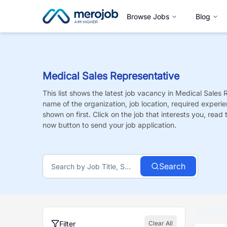
Browse Jobs
Blog
Medical Sales Representative
This list shows the latest job vacancy in
Medical Sales 
name of the organization, job location, required experie
shown on first. Click on the job that interests you, read t
now button to send your job application.
Search
Filter
Clear All