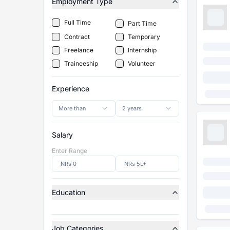
Employment Type
Full Time
Part Time
Contract
Temporary
Freelance
Internship
Traineeship
Volunteer
Experience
More than
2 years
Salary
Enter Range
Education
Job Categories