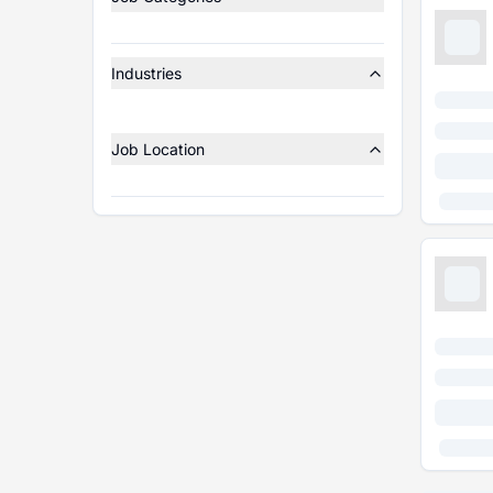
Industries
Job Location