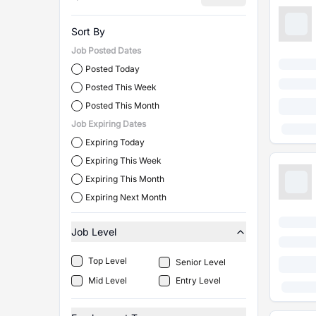
Sort By
Job Posted Dates
Posted Today
Posted This Week
Posted This Month
Job Expiring Dates
Expiring Today
Expiring This Week
Expiring This Month
Expiring Next Month
Job Level
Top Level
Senior Level
Mid Level
Entry Level