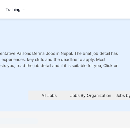
Training
entative Palsons Derma
Jobs
in Nepal. The brief job detail has
ed experiences, key skills and the deadline to apply. Most
sts you, read the job detail and if it is suitable for you, Click on
All Jobs
Jobs By Organization
Jobs by