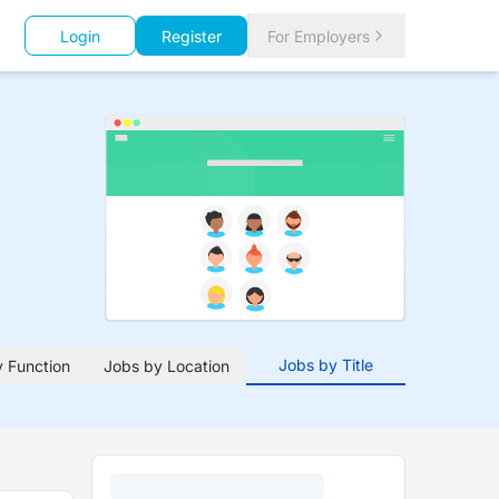
Login
Register
For Employers
Jobs by Title
 Function
Jobs by Location