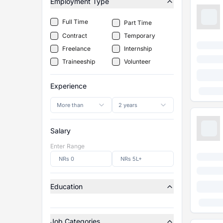
Employment Type
Full Time
Part Time
Contract
Temporary
Freelance
Internship
Traineeship
Volunteer
Experience
More than
2 years
Salary
Enter Range
Education
Job Categories