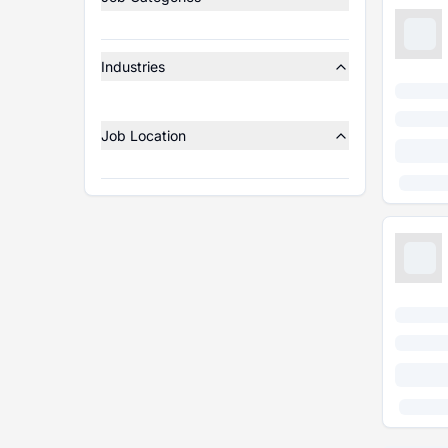
Industries
Job Location