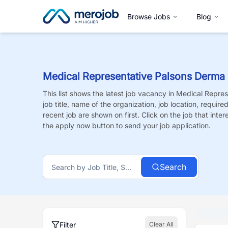
Browse Jobs
Blog
Medical Representative Palsons Derma
This list shows the latest job vacancy in
Medical Repres
job title, name of the organization, job location, requir
recent job are shown on first. Click on the job that intere
the apply now button to send your job application.
Search
Filter
Clear All