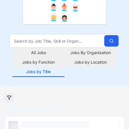
All Jobs
Jobs By Organization
Jobs by Function
Jobs by Location
Jobs by Title