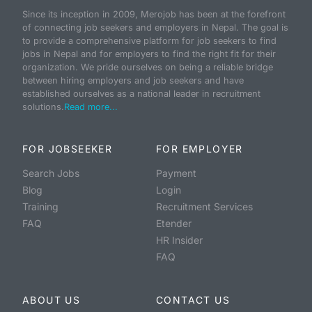
Since its inception in 2009, Merojob has been at the forefront
of connecting job seekers and employers in Nepal. The goal is
to provide a comprehensive platform for job seekers to find
jobs in Nepal and for employers to find the right fit for their
organization. We pride ourselves on being a reliable bridge
between hiring employers and job seekers and have
established ourselves as a national leader in recruitment
solutions.
Read more...
FOR JOBSEEKER
FOR EMPLOYER
Search Jobs
Payment
Blog
Login
Training
Recruitment Services
FAQ
Etender
HR Insider
FAQ
ABOUT US
CONTACT US