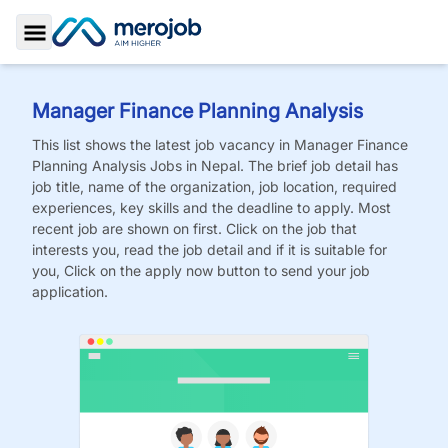
Toggle Sidebar
Manager Finance Planning Analysis
This list shows the latest job vacancy in
Manager Finance
Planning Analysis
Jobs
in Nepal. The brief job detail has
job title, name of the organization, job location, required
experiences, key skills and the deadline to apply. Most
recent job are shown on first. Click on the job that
interests you, read the job detail and if it is suitable for
you, Click on the apply now button to send your job
application.