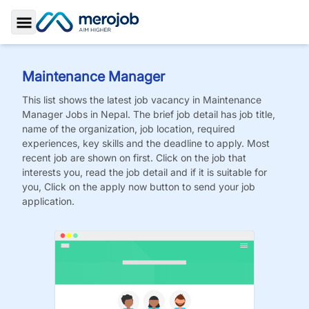
Toggle Sidebar
Maintenance Manager
This list shows the latest job vacancy in
Maintenance
Manager
Jobs
in Nepal. The brief job detail has job title,
name of the organization, job location, required
experiences, key skills and the deadline to apply. Most
recent job are shown on first. Click on the job that
interests you, read the job detail and if it is suitable for
you, Click on the apply now button to send your job
application.