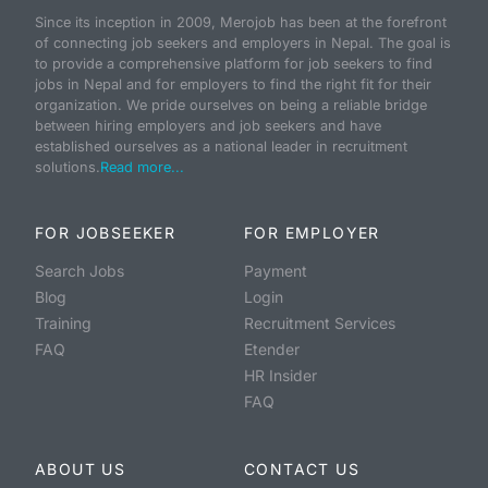
Since its inception in 2009, Merojob has been at the forefront
of connecting job seekers and employers in Nepal. The goal is
to provide a comprehensive platform for job seekers to find
jobs in Nepal and for employers to find the right fit for their
organization. We pride ourselves on being a reliable bridge
between hiring employers and job seekers and have
established ourselves as a national leader in recruitment
solutions.
Read more...
FOR JOBSEEKER
FOR EMPLOYER
Search Jobs
Payment
Blog
Login
Training
Recruitment Services
FAQ
Etender
HR Insider
FAQ
ABOUT US
CONTACT US