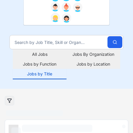
All Jobs
Jobs By Organization
Jobs by Function
Jobs by Location
Jobs by Title