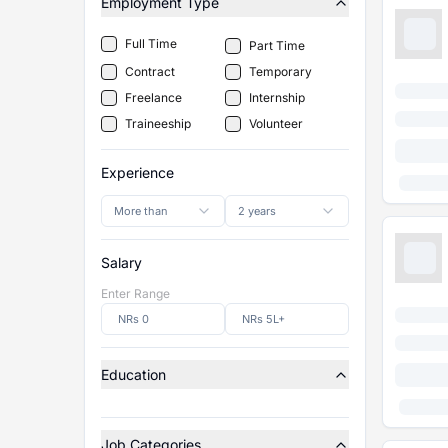
Employment Type
Full Time
Part Time
Contract
Temporary
Freelance
Internship
Traineeship
Volunteer
Experience
More than
2 years
Salary
Enter Range
Education
Job Categories