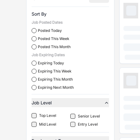
Sort By
Job Posted Dates
Posted Today
Posted This Week
Posted This Month
Job Expiring Dates
Expiring Today
Expiring This Week
Expiring This Month
Expiring Next Month
Job Level
Top Level
Senior Level
Mid Level
Entry Level