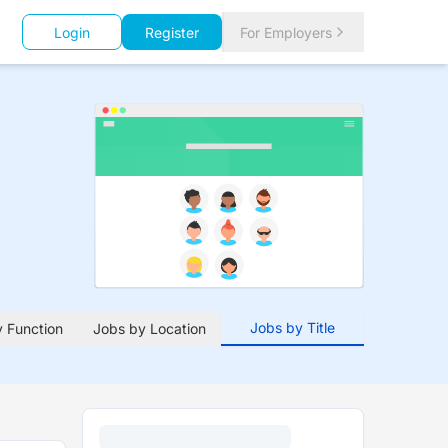
Login
Register
For Employers
Jobs by Title
 Function
Jobs by Location