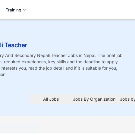
Training
i Teacher
ry And Secondary Nepali Teacher
Jobs
in Nepal. The brief job
on, required experiences, key skills and the deadline to apply.
nterests you, read the job detail and if it is suitable for you,
ion.
All Jobs
Jobs By Organization
Jobs by