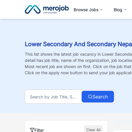
Browse Jobs
Blog
Lower Secondary And Secondary Nepal
This list shows the latest job vacancy in
Lower Seconda
detail has job title, name of the organization, job locati
Most recent job are shown on first. Click on the job that i
Click on the apply now button to send your job applicat
Search
Filter
Clear All