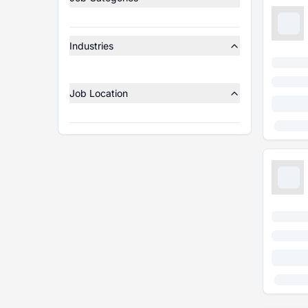
Industries
Job Location