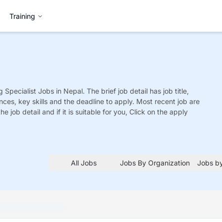
Training
 Specialist
Jobs
in Nepal. The brief job detail has job title,
nces, key skills and the deadline to apply. Most recent job are
he job detail and if it is suitable for you, Click on the apply
All Jobs
Jobs By Organization
Jobs by