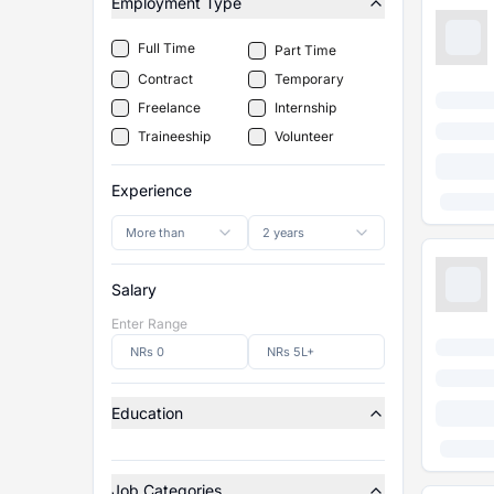
Employment Type
Full Time
Part Time
Contract
Temporary
Freelance
Internship
Traineeship
Volunteer
Experience
More than
2 years
Salary
Enter Range
Education
Job Categories