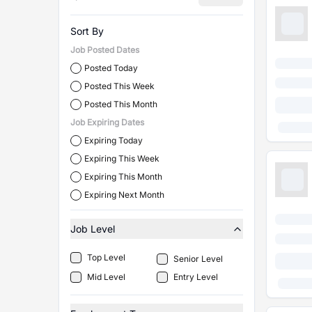
Sort By
Job Posted Dates
Posted Today
Posted This Week
Posted This Month
Job Expiring Dates
Expiring Today
Expiring This Week
Expiring This Month
Expiring Next Month
Job Level
Top Level
Senior Level
Mid Level
Entry Level