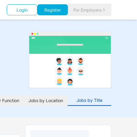
Login
Register
For Employers
Jobs by Title
 Function
Jobs by Location