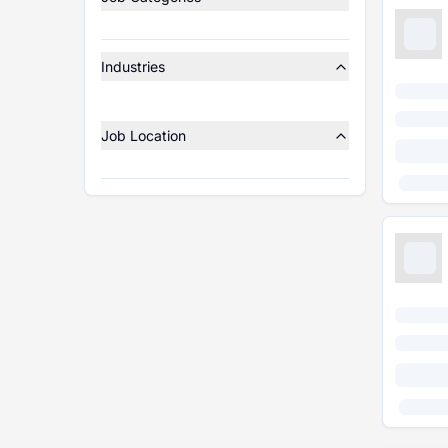
Industries
Job Location