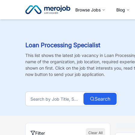
Browse Jobs
Blog
Loan Processing Specialist
This list shows the latest job vacancy in
Loan Processing
name of the organization, job location, required experie
shown on first. Click on the job that interests you, read t
now button to send your job application.
Search
Filter
Clear All