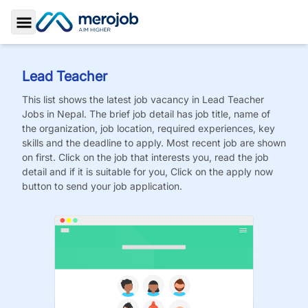
Toggle Sidebar
Lead Teacher
This list shows the latest job vacancy in
Lead Teacher
Jobs
in Nepal. The brief job detail has job title, name of
the organization, job location, required experiences, key
skills and the deadline to apply. Most recent job are shown
on first. Click on the job that interests you, read the job
detail and if it is suitable for you, Click on the apply now
button to send your job application.