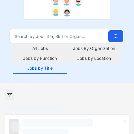
All Jobs
Jobs By Organization
Jobs by Function
Jobs by Location
Jobs by Title