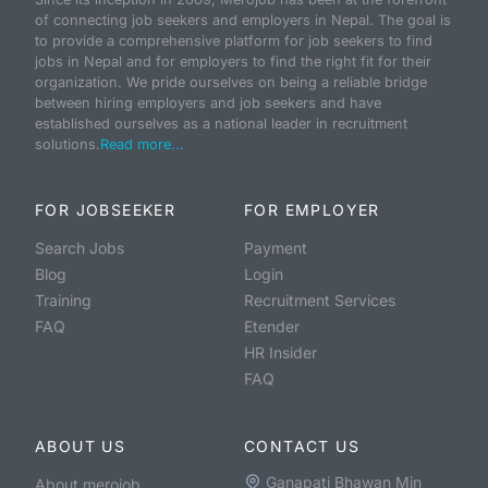
of connecting job seekers and employers in Nepal. The goal is
to provide a comprehensive platform for job seekers to find
jobs in Nepal and for employers to find the right fit for their
organization. We pride ourselves on being a reliable bridge
between hiring employers and job seekers and have
established ourselves as a national leader in recruitment
solutions.
Read more...
FOR JOBSEEKER
FOR EMPLOYER
Search Jobs
Payment
Blog
Login
Training
Recruitment Services
FAQ
Etender
HR Insider
FAQ
ABOUT US
CONTACT US
Ganapati Bhawan Min
About merojob