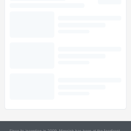
Since its inception in 2009, Merojob has been at the forefront