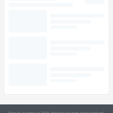
Since its inception in 2009, Merojob has been at the forefront