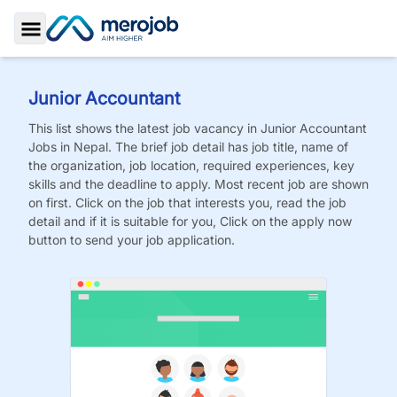
Toggle Sidebar
Junior Accountant
This list shows the latest job vacancy in
Junior Accountant
Jobs
in Nepal. The brief job detail has job title, name of
the organization, job location, required experiences, key
skills and the deadline to apply. Most recent job are shown
on first. Click on the job that interests you, read the job
detail and if it is suitable for you, Click on the apply now
button to send your job application.