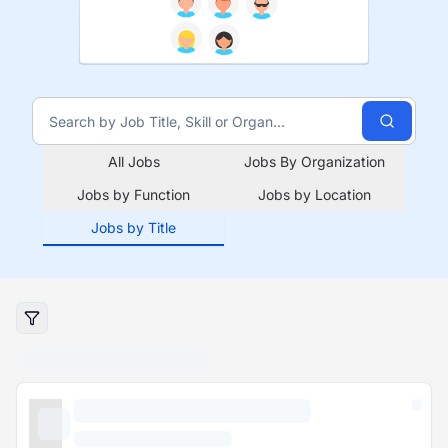
All Jobs
Jobs By Organization
Jobs by Function
Jobs by Location
Jobs by Title