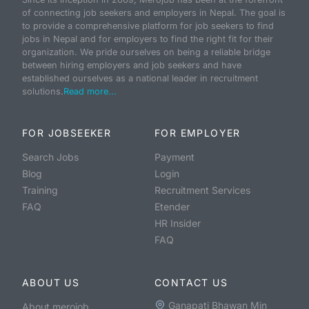
of connecting job seekers and employers in Nepal. The goal is
to provide a comprehensive platform for job seekers to find
jobs in Nepal and for employers to find the right fit for their
organization. We pride ourselves on being a reliable bridge
between hiring employers and job seekers and have
established ourselves as a national leader in recruitment
solutions.
Read more...
FOR JOBSEEKER
FOR EMPLOYER
Search Jobs
Payment
Blog
Login
Training
Recruitment Services
FAQ
Etender
HR Insider
FAQ
ABOUT US
CONTACT US
Ganapati Bhawan Min
About merojob