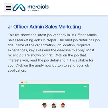
Toggle Sidebar
Jr Officer Admin Sales Marketing
This list shows the latest job vacancy in
Jr Officer Admin
Sales Marketing
Jobs
in Nepal. The brief job detail has job
title, name of the organization, job location, required
experiences, key skills and the deadline to apply. Most
recent job are shown on first. Click on the job that
interests you, read the job detail and if it is suitable for
you, Click on the apply now button to send your job
application.