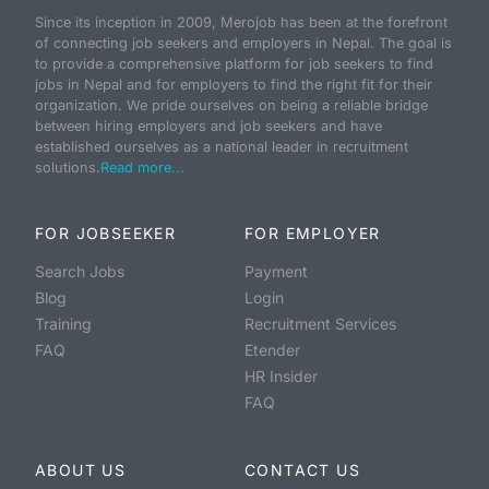
Since its inception in 2009, Merojob has been at the forefront
of connecting job seekers and employers in Nepal. The goal is
to provide a comprehensive platform for job seekers to find
jobs in Nepal and for employers to find the right fit for their
organization. We pride ourselves on being a reliable bridge
between hiring employers and job seekers and have
established ourselves as a national leader in recruitment
solutions.
Read more...
FOR JOBSEEKER
FOR EMPLOYER
Search Jobs
Payment
Blog
Login
Training
Recruitment Services
FAQ
Etender
HR Insider
FAQ
ABOUT US
CONTACT US