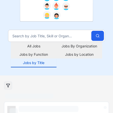
All Jobs
Jobs By Organization
Jobs by Function
Jobs by Location
Jobs by Title