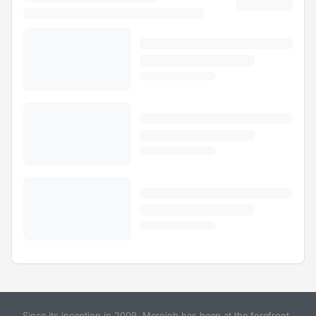
Since its inception in 2009, Merojob has been at the forefront