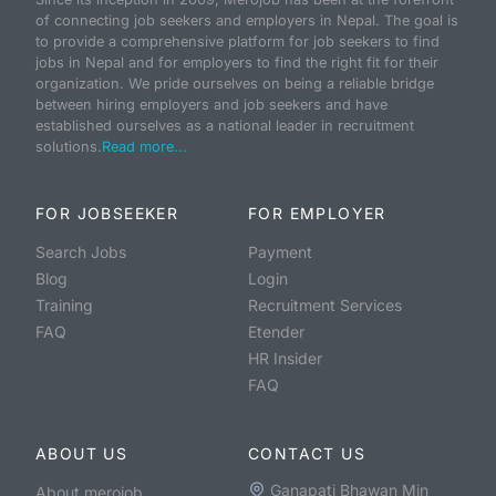
of connecting job seekers and employers in Nepal. The goal is
to provide a comprehensive platform for job seekers to find
jobs in Nepal and for employers to find the right fit for their
organization. We pride ourselves on being a reliable bridge
between hiring employers and job seekers and have
established ourselves as a national leader in recruitment
solutions.
Read more...
FOR JOBSEEKER
FOR EMPLOYER
Search Jobs
Payment
Blog
Login
Training
Recruitment Services
FAQ
Etender
HR Insider
FAQ
ABOUT US
CONTACT US
Ganapati Bhawan Min
About merojob