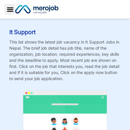
Toggle Sidebar
It Support
This list shows the latest job vacancy in
It Support
Jobs
in
Nepal. The brief job detail has job title, name of the
organization, job location, required experiences, key skills
and the deadline to apply. Most recent job are shown on
first. Click on the job that interests you, read the job detail
and if it is suitable for you, Click on the apply now button
to send your job application.