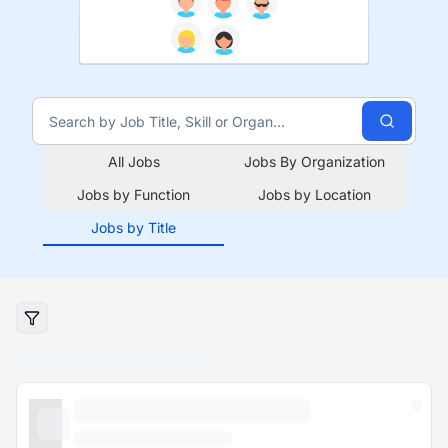
All Jobs
Jobs By Organization
Jobs by Function
Jobs by Location
Jobs by Title