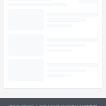
Since its inception in 2009, Merojob has been at the forefront