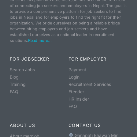
of connecting job seekers and employers in Nepal. The goal is
to provide a comprehensive platform for job seekers to find
jobs in Nepal and for employers to find the right fit for their
organization. We pride ourselves on being a reliable bridge
between hiring employers and job seekers and have
established ourselves as a national leader in recruitment
solutions.
Read more...
FOR JOBSEEKER
FOR EMPLOYER
Search Jobs
Payment
Blog
Login
Training
Recruitment Services
FAQ
Etender
HR Insider
FAQ
ABOUT US
CONTACT US
Ganapati Bhawan Min
About merojob