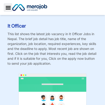
Toggle Sidebar
It Officer
This list shows the latest job vacancy in
It Officer
Jobs
in
Nepal. The brief job detail has job title, name of the
organization, job location, required experiences, key skills
and the deadline to apply. Most recent job are shown on
first. Click on the job that interests you, read the job detail
and if it is suitable for you, Click on the apply now button
to send your job application.