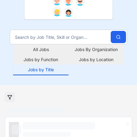
All Jobs
Jobs By Organization
Jobs by Function
Jobs by Location
Jobs by Title