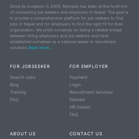
Since its inception in 2009, Merojob has been at the forefront
of connecting job seekers and employers in Nepal. The goal is
to provide a comprehensive platform for job seekers to find
jobs in Nepal and for employers to find the right fit for their
organization. We pride ourselves on being a reliable bridge
between hiring employers and job seekers and have
established ourselves as a national leader in recruitment
solutions.
Read more...
FOR JOBSEEKER
FOR EMPLOYER
Search Jobs
Payment
Blog
Login
Training
Recruitment Services
FAQ
Etender
HR Insider
FAQ
ABOUT US
CONTACT US