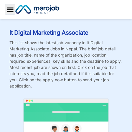
Toggle Sidebar
It Digital Marketing Associate
This list shows the latest job vacancy in
It Digital
Marketing Associate
Jobs
in Nepal. The brief job detail
has job title, name of the organization, job location,
required experiences, key skills and the deadline to apply.
Most recent job are shown on first. Click on the job that
interests you, read the job detail and if it is suitable for
you, Click on the apply now button to send your job
application.