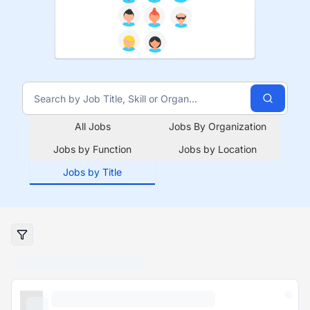
All Jobs
Jobs By Organization
Jobs by Function
Jobs by Location
Jobs by Title