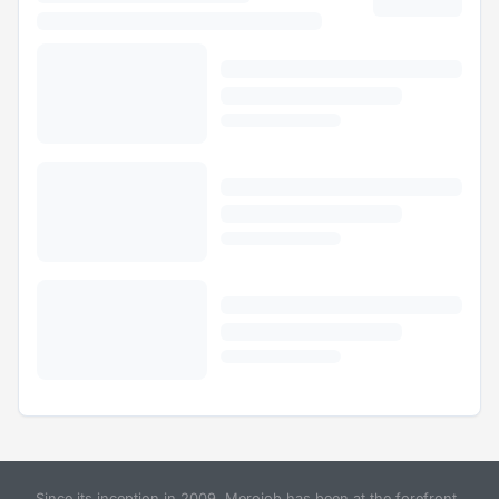
Since its inception in 2009, Merojob has been at the forefront