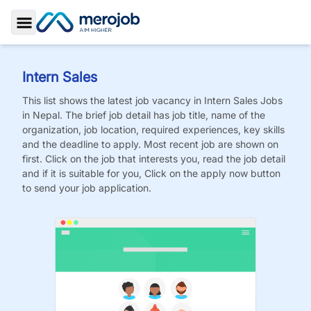
Toggle Sidebar
Intern Sales
This list shows the latest job vacancy in
Intern Sales
Jobs
in Nepal. The brief job detail has job title, name of the
organization, job location, required experiences, key skills
and the deadline to apply. Most recent job are shown on
first. Click on the job that interests you, read the job detail
and if it is suitable for you, Click on the apply now button
to send your job application.