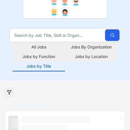
All Jobs
Jobs By Organization
Jobs by Function
Jobs by Location
Jobs by Title