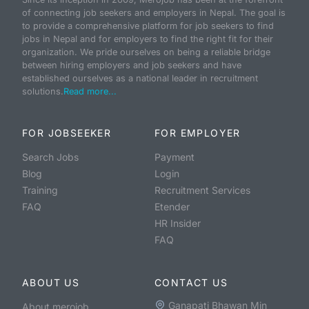
of connecting job seekers and employers in Nepal. The goal is
to provide a comprehensive platform for job seekers to find
jobs in Nepal and for employers to find the right fit for their
organization. We pride ourselves on being a reliable bridge
between hiring employers and job seekers and have
established ourselves as a national leader in recruitment
solutions.
Read more...
FOR JOBSEEKER
FOR EMPLOYER
Search Jobs
Payment
Blog
Login
Training
Recruitment Services
FAQ
Etender
HR Insider
FAQ
ABOUT US
CONTACT US
Ganapati Bhawan Min
About merojob