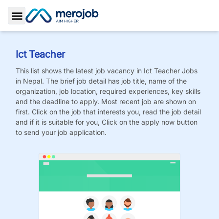
Toggle Sidebar
Ict Teacher
This list shows the latest job vacancy in
Ict Teacher
Jobs
in Nepal. The brief job detail has job title, name of the
organization, job location, required experiences, key skills
and the deadline to apply. Most recent job are shown on
first. Click on the job that interests you, read the job detail
and if it is suitable for you, Click on the apply now button
to send your job application.