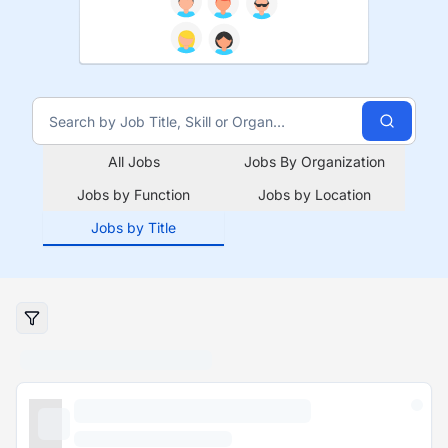
All Jobs
Jobs By Organization
Jobs by Function
Jobs by Location
Jobs by Title