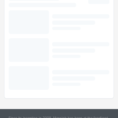
Since its inception in 2009, Merojob has been at the forefront