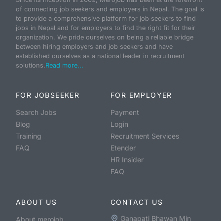
of connecting job seekers and employers in Nepal. The goal is
to provide a comprehensive platform for job seekers to find
jobs in Nepal and for employers to find the right fit for their
organization. We pride ourselves on being a reliable bridge
between hiring employers and job seekers and have
established ourselves as a national leader in recruitment
solutions.
Read more...
FOR JOBSEEKER
FOR EMPLOYER
Search Jobs
Payment
Blog
Login
Training
Recruitment Services
FAQ
Etender
HR Insider
FAQ
ABOUT US
CONTACT US
Ganapati Bhawan Min
About merojob