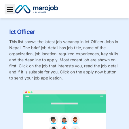
Toggle Sidebar
Ict Officer
This list shows the latest job vacancy in
Ict Officer
Jobs
in
Nepal. The brief job detail has job title, name of the
organization, job location, required experiences, key skills
and the deadline to apply. Most recent job are shown on
first. Click on the job that interests you, read the job detail
and if it is suitable for you, Click on the apply now button
to send your job application.