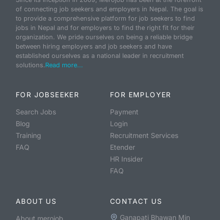
of connecting job seekers and employers in Nepal. The goal is
to provide a comprehensive platform for job seekers to find
jobs in Nepal and for employers to find the right fit for their
organization. We pride ourselves on being a reliable bridge
between hiring employers and job seekers and have
established ourselves as a national leader in recruitment
solutions.
Read more...
FOR JOBSEEKER
FOR EMPLOYER
Search Jobs
Payment
Blog
Login
Training
Recruitment Services
FAQ
Etender
HR Insider
FAQ
ABOUT US
CONTACT US
Ganapati Bhawan Min
About merojob