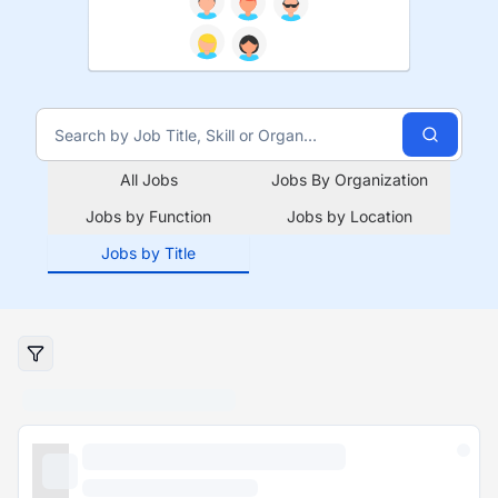
All Jobs
Jobs By Organization
Jobs by Function
Jobs by Location
Jobs by Title