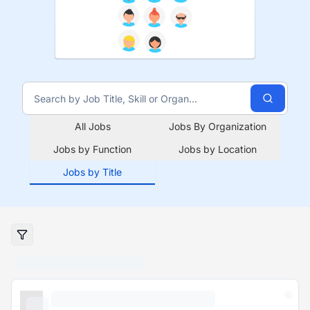
All Jobs
Jobs By Organization
Jobs by Function
Jobs by Location
Jobs by Title