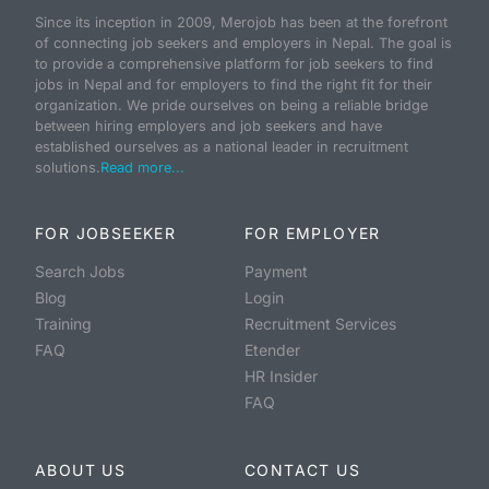
Since its inception in 2009, Merojob has been at the forefront
of connecting job seekers and employers in Nepal. The goal is
to provide a comprehensive platform for job seekers to find
jobs in Nepal and for employers to find the right fit for their
organization. We pride ourselves on being a reliable bridge
between hiring employers and job seekers and have
established ourselves as a national leader in recruitment
solutions.
Read more...
FOR JOBSEEKER
FOR EMPLOYER
Search Jobs
Payment
Blog
Login
Training
Recruitment Services
FAQ
Etender
HR Insider
FAQ
ABOUT US
CONTACT US