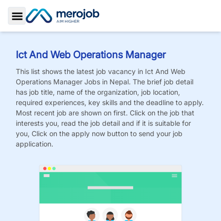
Toggle Sidebar
Ict And Web Operations Manager
This list shows the latest job vacancy in
Ict And Web
Operations Manager
Jobs
in Nepal. The brief job detail
has job title, name of the organization, job location,
required experiences, key skills and the deadline to apply.
Most recent job are shown on first. Click on the job that
interests you, read the job detail and if it is suitable for
you, Click on the apply now button to send your job
application.