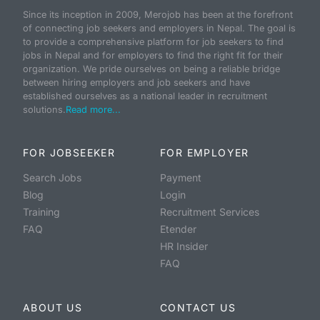
Since its inception in 2009, Merojob has been at the forefront
of connecting job seekers and employers in Nepal. The goal is
to provide a comprehensive platform for job seekers to find
jobs in Nepal and for employers to find the right fit for their
organization. We pride ourselves on being a reliable bridge
between hiring employers and job seekers and have
established ourselves as a national leader in recruitment
solutions.
Read more...
FOR JOBSEEKER
FOR EMPLOYER
Search Jobs
Payment
Blog
Login
Training
Recruitment Services
FAQ
Etender
HR Insider
FAQ
ABOUT US
CONTACT US