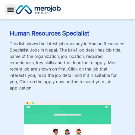
Toggle Sidebar
Human Resources Specialist
This list shows the latest job vacancy in
Human Resources
Specialist
Jobs
in Nepal. The brief job detail has job title,
name of the organization, job location, required
experiences, key skills and the deadline to apply. Most
recent job are shown on first. Click on the job that
interests you, read the job detail and if it is suitable for
you, Click on the apply now button to send your job
application.