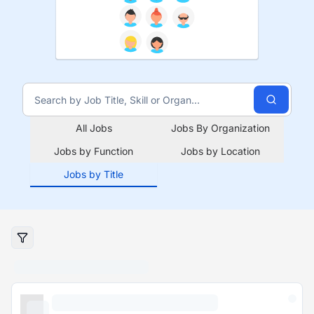
All Jobs
Jobs By Organization
Jobs by Function
Jobs by Location
Jobs by Title