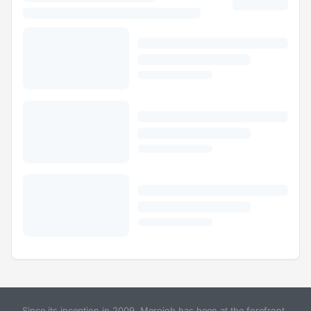
Since its inception in 2009, Merojob has been at the forefront