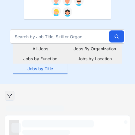
All Jobs
Jobs By Organization
Jobs by Function
Jobs by Location
Jobs by Title