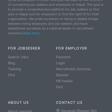
of connecting job seekers and employers in Nepal. The goal is
to provide a comprehensive platform for job seekers to find
jobs in Nepal and for employers to find the right fit for their
organization. We pride ourselves on being a reliable bridge
between hiring employers and job seekers and have
established ourselves as a national leader in recruitment
solutions.
Read more...
FOR JOBSEEKER
FOR EMPLOYER
Search Jobs
Payment
Blog
Login
Training
Recruitment Services
FAQ
Etender
HR Insider
FAQ
ABOUT US
CONTACT US
Ganapati Bhawan Min
About merojob