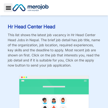
Toggle Sidebar
Hr Head Center Head
This list shows the latest job vacancy in
Hr Head Center
Head
Jobs
in Nepal. The brief job detail has job title, name
of the organization, job location, required experiences,
key skills and the deadline to apply. Most recent job are
shown on first. Click on the job that interests you, read the
job detail and if it is suitable for you, Click on the apply
now button to send your job application.