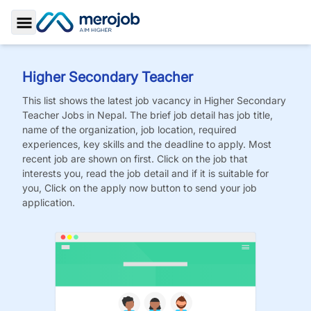
Toggle Sidebar
Higher Secondary Teacher
This list shows the latest job vacancy in
Higher Secondary
Teacher
Jobs
in Nepal. The brief job detail has job title,
name of the organization, job location, required
experiences, key skills and the deadline to apply. Most
recent job are shown on first. Click on the job that
interests you, read the job detail and if it is suitable for
you, Click on the apply now button to send your job
application.