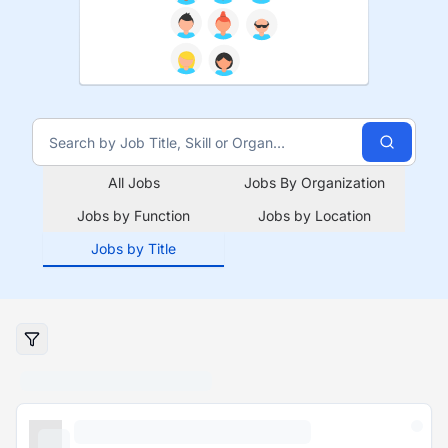
All Jobs
Jobs By Organization
Jobs by Function
Jobs by Location
Jobs by Title