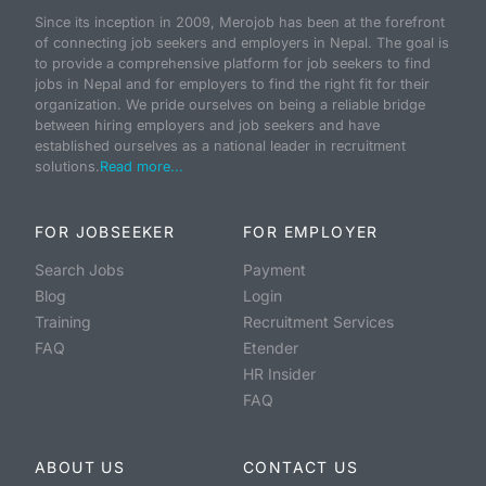
Since its inception in 2009, Merojob has been at the forefront
of connecting job seekers and employers in Nepal. The goal is
to provide a comprehensive platform for job seekers to find
jobs in Nepal and for employers to find the right fit for their
organization. We pride ourselves on being a reliable bridge
between hiring employers and job seekers and have
established ourselves as a national leader in recruitment
solutions.
Read more...
FOR JOBSEEKER
FOR EMPLOYER
Search Jobs
Payment
Blog
Login
Training
Recruitment Services
FAQ
Etender
HR Insider
FAQ
ABOUT US
CONTACT US