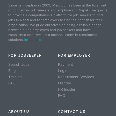
Since its inception in 2009, Merojob has been at the forefront
of connecting job seekers and employers in Nepal. The goal is
to provide a comprehensive platform for job seekers to find
jobs in Nepal and for employers to find the right fit for their
organization. We pride ourselves on being a reliable bridge
between hiring employers and job seekers and have
established ourselves as a national leader in recruitment
solutions.
Read more...
FOR JOBSEEKER
FOR EMPLOYER
Search Jobs
Payment
Blog
Login
Training
Recruitment Services
FAQ
Etender
HR Insider
FAQ
ABOUT US
CONTACT US