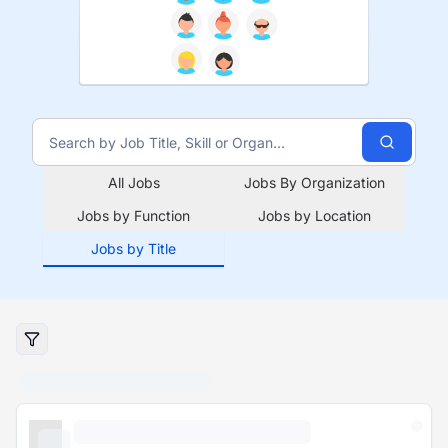
All Jobs
Jobs By Organization
Jobs by Function
Jobs by Location
Jobs by Title