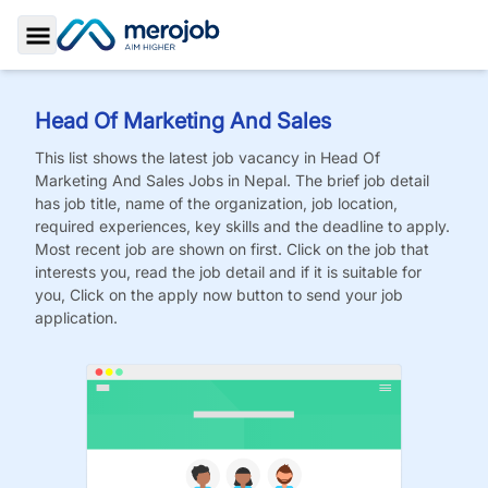
Toggle Sidebar
Head Of Marketing And Sales
This list shows the latest job vacancy in
Head Of
Marketing And Sales
Jobs
in Nepal. The brief job detail
has job title, name of the organization, job location,
required experiences, key skills and the deadline to apply.
Most recent job are shown on first. Click on the job that
interests you, read the job detail and if it is suitable for
you, Click on the apply now button to send your job
application.