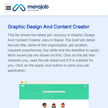
Toggle Sidebar
Graphic Design And Content Creator
This list shows the latest job vacancy in
Graphic Design
And Content Creator
Jobs
in Nepal. The brief job detail
has job title, name of the organization, job location,
required experiences, key skills and the deadline to apply.
Most recent job are shown on first. Click on the job that
interests you, read the job detail and if it is suitable for
you, Click on the apply now button to send your job
application.