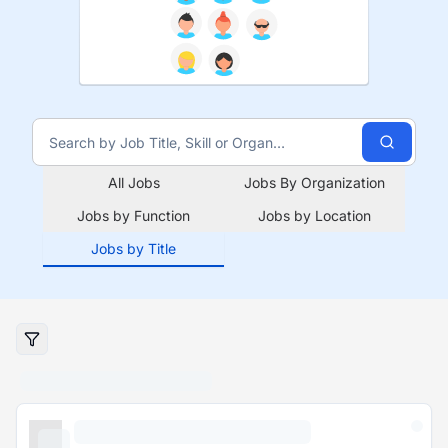
All Jobs
Jobs By Organization
Jobs by Function
Jobs by Location
Jobs by Title