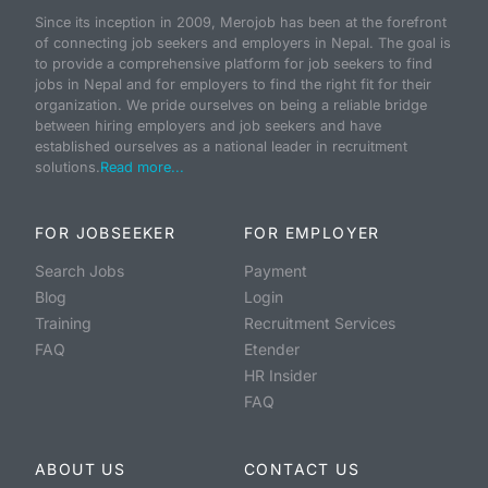
Since its inception in 2009, Merojob has been at the forefront
of connecting job seekers and employers in Nepal. The goal is
to provide a comprehensive platform for job seekers to find
jobs in Nepal and for employers to find the right fit for their
organization. We pride ourselves on being a reliable bridge
between hiring employers and job seekers and have
established ourselves as a national leader in recruitment
solutions.
Read more...
FOR JOBSEEKER
FOR EMPLOYER
Search Jobs
Payment
Blog
Login
Training
Recruitment Services
FAQ
Etender
HR Insider
FAQ
ABOUT US
CONTACT US