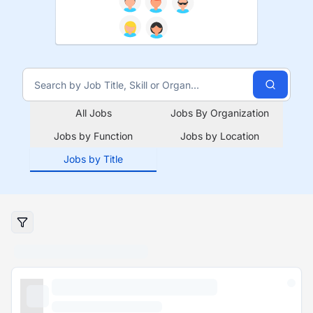
All Jobs
Jobs By Organization
Jobs by Function
Jobs by Location
Jobs by Title