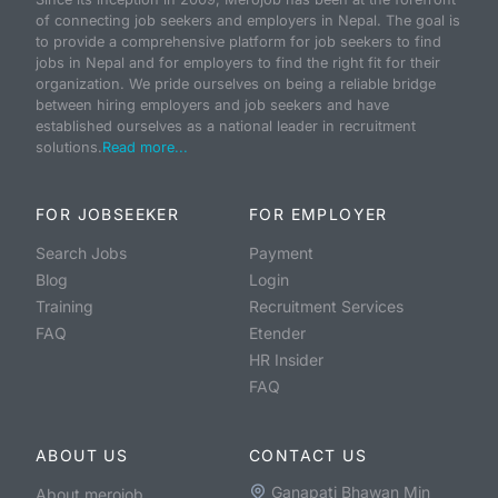
of connecting job seekers and employers in Nepal. The goal is
to provide a comprehensive platform for job seekers to find
jobs in Nepal and for employers to find the right fit for their
organization. We pride ourselves on being a reliable bridge
between hiring employers and job seekers and have
established ourselves as a national leader in recruitment
solutions.
Read more...
FOR JOBSEEKER
FOR EMPLOYER
Search Jobs
Payment
Blog
Login
Training
Recruitment Services
FAQ
Etender
HR Insider
FAQ
ABOUT US
CONTACT US
Ganapati Bhawan Min
About merojob