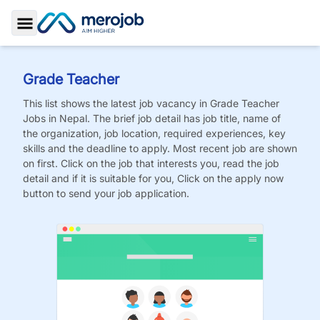
Toggle Sidebar
Grade Teacher
This list shows the latest job vacancy in
Grade Teacher
Jobs
in Nepal. The brief job detail has job title, name of
the organization, job location, required experiences, key
skills and the deadline to apply. Most recent job are shown
on first. Click on the job that interests you, read the job
detail and if it is suitable for you, Click on the apply now
button to send your job application.