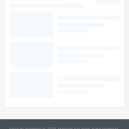
Since its inception in 2009, Merojob has been at the forefront